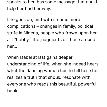
speaks to her, has some message that could
help her find her way.
Life goes on, and with it come more
complications – changes in family, political
strife in Nigeria, people who frown upon her
art “hobby,” the judgments of those around
her…
When Isabel at last gains deeper
understanding of life, when she indeed hears
what the dancing woman has to tell her, she
realizes a truth that should resonate with
everyone who reads this beautiful, powerful
book.