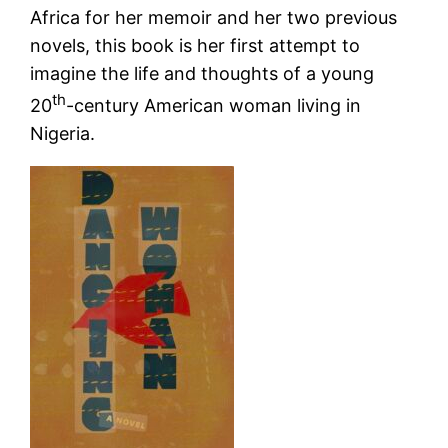
Africa for her memoir and her two previous
novels, this book is her first attempt to
imagine the life and thoughts of a young
th
20
-century American woman living in
Nigeria.