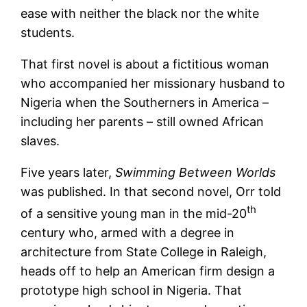
ease with neither the black nor the white
students.
That first novel is about a fictitious woman
who accompanied her missionary husband to
Nigeria when the Southerners in America –
including her parents – still owned African
slaves.
Five years later,
Swimming Between Worlds
was published. In that second novel, Orr told
th
of a sensitive young man in the mid-20
century who, armed with a degree in
architecture from State College in Raleigh,
heads off to help an American firm design a
prototype high school in Nigeria. That