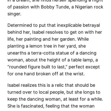
of passion with Bobby Tunde, a Nigerian rock
singer.
Determined to put that inexplicable betrayal
behind her, Isabel resolves to get on with her
life, her painting and her garden. While
planting a lemon tree in her yard, she
unearths a terra-cotta statue of a dancing
woman, about the height of a table lamp, a
“rounded figure built to last,” perfect except
for one hand broken off at the wrist.
Isabel realizes this is a relic that should be
turned over to local people, but she longs to
keep the dancing woman, at least for a while.
She is fascinated, feeling that the woman