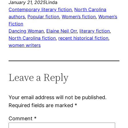
January 21, 2025
Linda
Contemporary literary fiction
, 
North Carolina
authors
, 
Popular fiction
, 
Women’s fiction
, 
Women’s
Fiction
Dancing Woman
, 
Elaine Neil Orr
, 
literary fiction
, 
North Carolina fiction
, 
recent historical fiction
, 
women writers
Leave a Reply
Your email address will not be published.
Required fields are marked
*
Comment
*