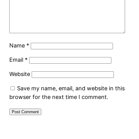
Name
*
Email
*
Website
Save my name, email, and website in this
browser for the next time I comment.