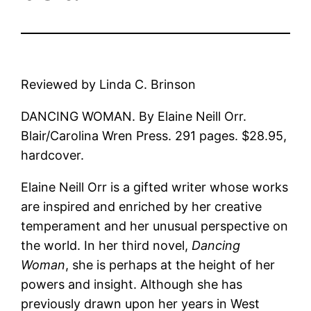
Reviewed by Linda C. Brinson
DANCING WOMAN. By Elaine Neill Orr.
Blair/Carolina Wren Press. 291 pages. $28.95,
hardcover.
Elaine Neill Orr is a gifted writer whose works
are inspired and enriched by her creative
temperament and her unusual perspective on
the world. In her third novel,
Dancing
Woman
, she is perhaps at the height of her
powers and insight. Although she has
previously drawn upon her years in West