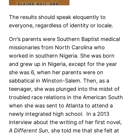
The results should speak eloquently to
everyone, regardless of identity or locale.
Orr’s parents were Southern Baptist medical
missionaries from North Carolina who
worked in southern Nigeria. She was born
and grew up in Nigeria, except for the year
she was 6, when her parents were on
sabbatical in Winston-Salem. Then, as a
teenager, she was plunged into the midst of
troubled race relations in the American South
when she was sent to Atlanta to attend a
newly integrated high school. In a 2013
interview about the writing of her first novel,
A Different Sun
, she told me that she felt at