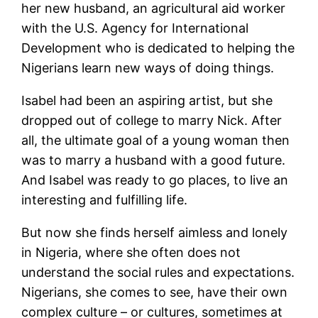
her new husband, an agricultural aid worker
with the U.S. Agency for International
Development who is dedicated to helping the
Nigerians learn new ways of doing things.
Isabel had been an aspiring artist, but she
dropped out of college to marry Nick. After
all, the ultimate goal of a young woman then
was to marry a husband with a good future.
And Isabel was ready to go places, to live an
interesting and fulfilling life.
But now she finds herself aimless and lonely
in Nigeria, where she often does not
understand the social rules and expectations.
Nigerians, she comes to see, have their own
complex culture – or cultures, sometimes at