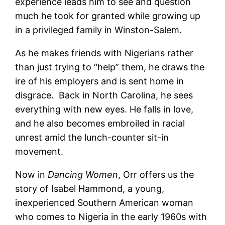
experience leads him to see and question
much he took for granted while growing up
in a privileged family in Winston-Salem.
As he makes friends with Nigerians rather
than just trying to “help” them, he draws the
ire of his employers and is sent home in
disgrace. Back in North Carolina, he sees
everything with new eyes. He falls in love,
and he also becomes embroiled in racial
unrest amid the lunch-counter sit-in
movement.
Now in
Dancing Women
, Orr offers us the
story of Isabel Hammond, a young,
inexperienced Southern American woman
who comes to Nigeria in the early 1960s with