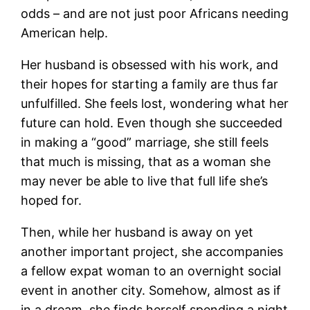
odds – and are not just poor Africans needing
American help.
Her husband is obsessed with his work, and
their hopes for starting a family are thus far
unfulfilled. She feels lost, wondering what her
future can hold. Even though she succeeded
in making a “good” marriage, she still feels
that much is missing, that as a woman she
may never be able to live that full life she’s
hoped for.
Then, while her husband is away on yet
another important project, she accompanies
a fellow expat woman to an overnight social
event in another city. Somehow, almost as if
in a dream, she finds herself spending a night