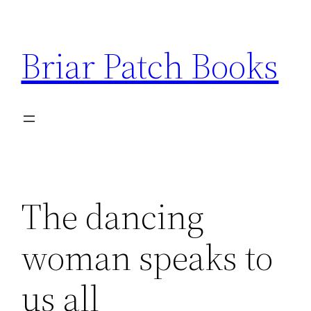
Skip
to
Briar Patch Books
content
The dancing
woman speaks to
us all