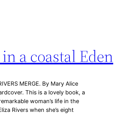
 in a coastal Eden
RIVERS MERGE. By Mary Alice
dcover. This is a lovely book, a
remarkable woman’s life in the
liza Rivers when she’s eight