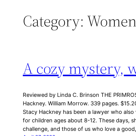
Category:
Women’
A cozy mystery, w
Reviewed by Linda C. Brinson THE PRIMR
Hackney. William Morrow. 339 pages. $15.20,
Stacy Hackney has been a lawyer who also 
for children ages about 8-12. These days, s
challenge, and those of us who love a good,