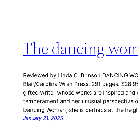
The dancing woma
Reviewed by Linda C. Brinson DANCING WOM
Blair/Carolina Wren Press. 291 pages. $28.95,
gifted writer whose works are inspired and 
temperament and her unusual perspective on 
Dancing Woman, she is perhaps at the heig
January 21, 2025