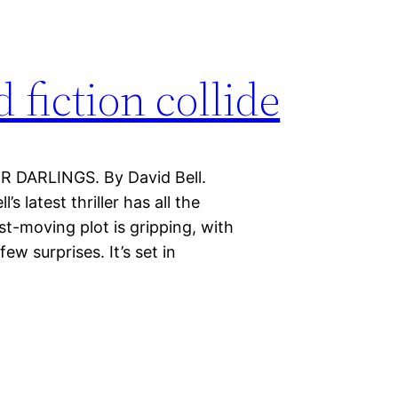
fiction collide
R DARLINGS. By David Bell.
s latest thriller has all the
st-moving plot is gripping, with
ew surprises. It’s set in