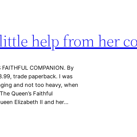
little help from her c
’S FAITHFUL COMPANION. By
8.99, trade paperback. I was
aging and not too heavy, when
 The Queen’s Faithful
ueen Elizabeth II and her…