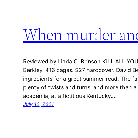
When murder and 
Reviewed by Linda C. Brinson KILL ALL YOU
Berkley. 416 pages. $27 hardcover. David Bell’
ingredients for a great summer read. The fa
plenty of twists and turns, and more than a f
academia, at a fictitious Kentucky…
July 12, 2021