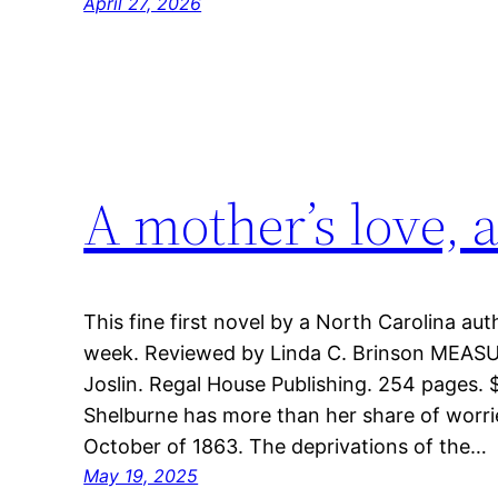
April 27, 2026
A mother’s love, 
This fine first novel by a North Carolina auth
week. Reviewed by Linda C. Brinson MEAS
Joslin. Regal House Publishing. 254 pages.
Shelburne has more than her share of worri
October of 1863. The deprivations of the…
May 19, 2025