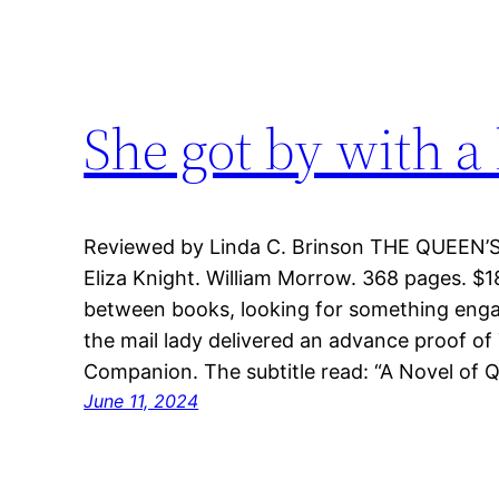
She got by with a 
Reviewed by Linda C. Brinson THE QUEEN
Eliza Knight. William Morrow. 368 pages. $1
between books, looking for something eng
the mail lady delivered an advance proof of
Companion. The subtitle read: “A Novel of Q
June 11, 2024