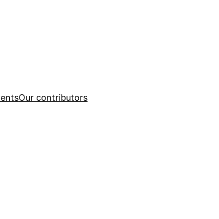
ents
Our contributors