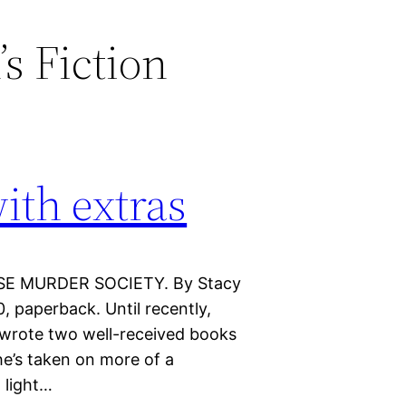
s Fiction
ith extras
OSE MURDER SOCIETY. By Stacy
 paperback. Until recently,
wrote two well-received books
he’s taken on more of a
 light…