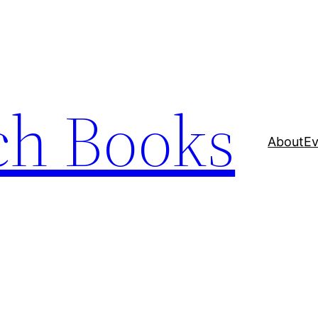
ch Books
About
Ev