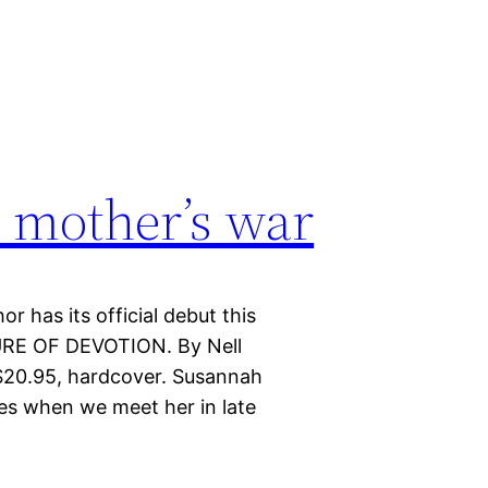
a mother’s war
or has its official debut this
URE OF DEVOTION. By Nell
 $20.95, hardcover. Susannah
es when we meet her in late