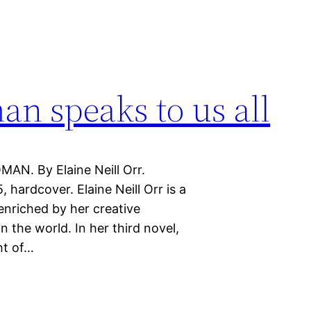
n speaks to us all
AN. By Elaine Neill Orr.
 hardcover. Elaine Neill Orr is a
enriched by her creative
the world. In her third novel,
ht of…