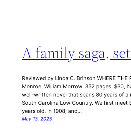
A family saga, set
Reviewed by Linda C. Brinson WHERE THE 
Monroe. William Morrow. 352 pages. $30, har
well-written novel that spans 80 years of a 
South Carolina Low Country. We first meet E
years old, in 1908, and…
May 13, 2025