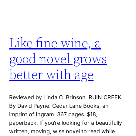
Like fine wine, a
good novel grows
better with age
Reviewed by Linda C. Brinson. RUIN CREEK.
By David Payne. Cedar Lane Books, an
imprint of Ingram. 367 pages. $18,
paperback. If you’re looking for a beautifully
written, moving, wise novel to read while