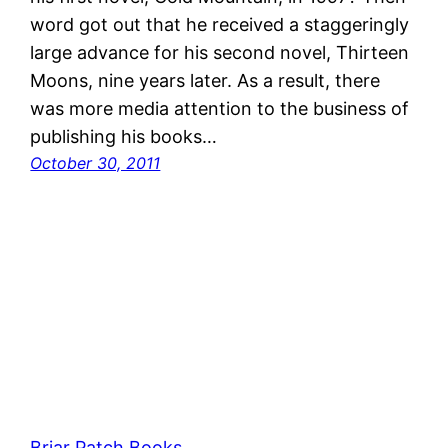
word got out that he received a staggeringly
large advance for his second novel, Thirteen
Moons, nine years later. As a result, there
was more media attention to the business of
publishing his books…
October 30, 2011
Briar Patch Books