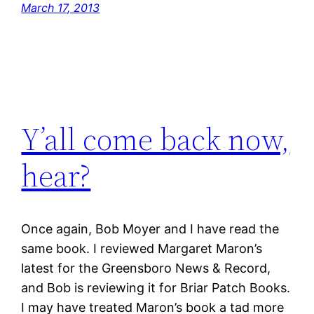
March 17, 2013
Y’all come back now,
hear?
Once again, Bob Moyer and I have read the
same book. I reviewed Margaret Maron’s
latest for the Greensboro News & Record,
and Bob is reviewing it for Briar Patch Books.
I may have treated Maron’s book a tad more