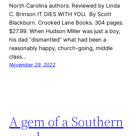
North Carolina authors. Reviewed by Linda
C. Brinson IT DIES WITH YOU. By Scott
Blackburn. Crooked Lane Books. 304 pages.
$27.99. When Hudson Miller was just a boy,
his dad “dismantled” what had been a
reasonably happy, church-going, middle
class…
November 29, 2022
A gem of a Southern