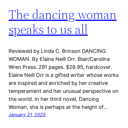
The dancing woman
speaks to us all
Reviewed by Linda C. Brinson DANCING
WOMAN. By Elaine Neill Orr. Blair/Carolina
Wren Press. 291 pages. $28.95, hardcover.
Elaine Neill Orr is a gifted writer whose works
are inspired and enriched by her creative
temperament and her unusual perspective on
the world. In her third novel, Dancing
Woman, she is perhaps at the height of…
January 21, 2025