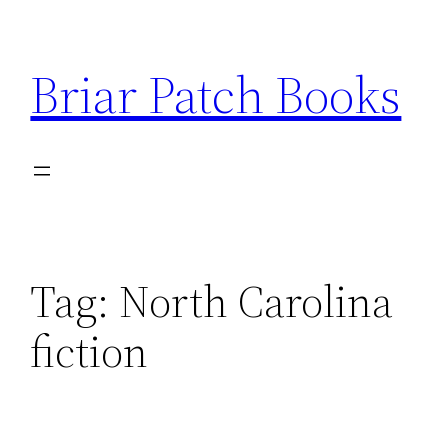
Skip
to
Briar Patch Books
content
Tag:
North Carolina
fiction