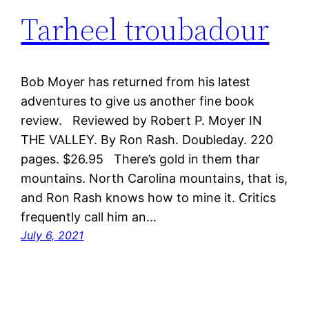
Tarheel troubadour
Bob Moyer has returned from his latest
adventures to give us another fine book
review. Reviewed by Robert P. Moyer IN
THE VALLEY. By Ron Rash. Doubleday. 220
pages. $26.95 There’s gold in them thar
mountains. North Carolina mountains, that is,
and Ron Rash knows how to mine it. Critics
frequently call him an…
July 6, 2021