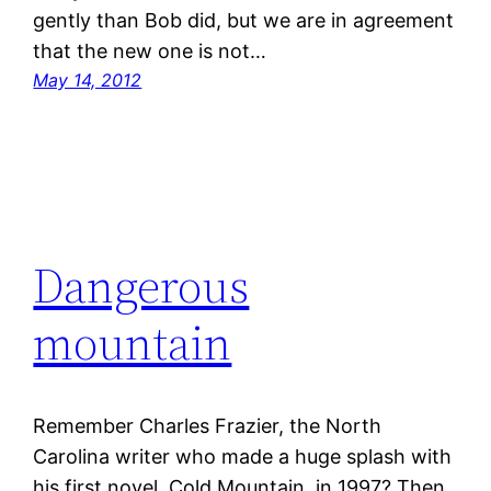
gently than Bob did, but we are in agreement
that the new one is not…
May 14, 2012
Dangerous
mountain
Remember Charles Frazier, the North
Carolina writer who made a huge splash with
his first novel, Cold Mountain, in 1997? Then