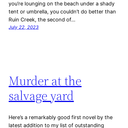
you’re lounging on the beach under a shady
tent or umbrella, you couldn’t do better than
Ruin Creek, the second of…
July 22, 2023
Murder at the
salvage yard
Here’s a remarkably good first novel by the
latest addition to my list of outstanding