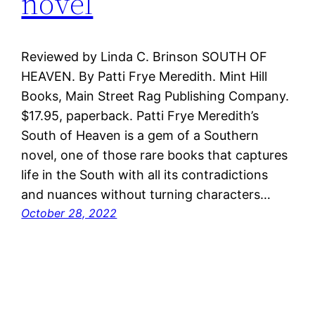
novel
Reviewed by Linda C. Brinson SOUTH OF
HEAVEN. By Patti Frye Meredith. Mint Hill
Books, Main Street Rag Publishing Company.
$17.95, paperback. Patti Frye Meredith’s
South of Heaven is a gem of a Southern
novel, one of those rare books that captures
life in the South with all its contradictions
and nuances without turning characters…
October 28, 2022