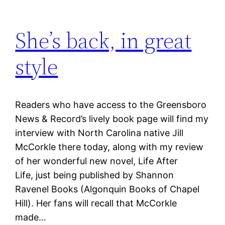
She’s back, in great
style
Readers who have access to the Greensboro
News & Record’s lively book page will find my
interview with North Carolina native Jill
McCorkle there today, along with my review
of her wonderful new novel, Life After
Life, just being published by Shannon
Ravenel Books (Algonquin Books of Chapel
Hill). Her fans will recall that McCorkle
made…