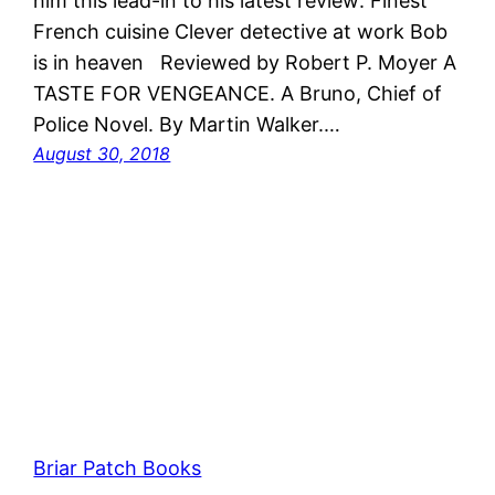
him this lead-in to his latest review: Finest
French cuisine Clever detective at work Bob
is in heaven Reviewed by Robert P. Moyer A
TASTE FOR VENGEANCE. A Bruno, Chief of
Police Novel. By Martin Walker.…
August 30, 2018
Briar Patch Books