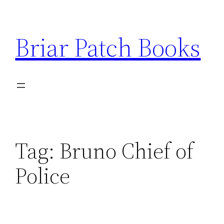
Skip
to
Briar Patch Books
content
Tag:
Bruno Chief of
Police