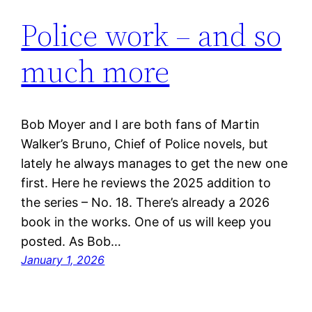
Police work – and so
much more
Bob Moyer and I are both fans of Martin
Walker’s Bruno, Chief of Police novels, but
lately he always manages to get the new one
first. Here he reviews the 2025 addition to
the series – No. 18. There’s already a 2026
book in the works. One of us will keep you
posted. As Bob…
January 1, 2026