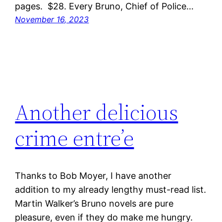
pages. $28. Every Bruno, Chief of Police…
November 16, 2023
Another delicious
crime entre’e
Thanks to Bob Moyer, I have another
addition to my already lengthy must-read list.
Martin Walker’s Bruno novels are pure
pleasure, even if they do make me hungry.