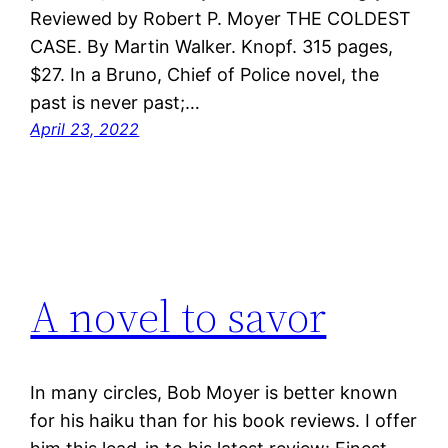
Reviewed by Robert P. Moyer THE COLDEST
CASE. By Martin Walker. Knopf. 315 pages,
$27. In a Bruno, Chief of Police novel, the
past is never past;…
April 23, 2022
A novel to savor
In many circles, Bob Moyer is better known
for his haiku than for his book reviews. I offer