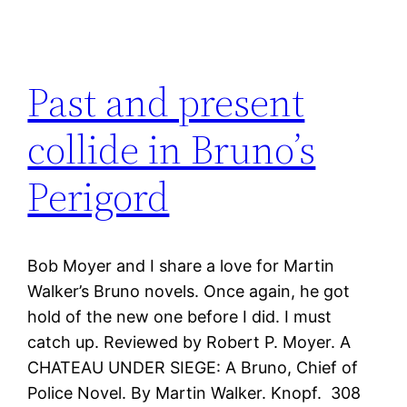
Past and present
collide in Bruno’s
Perigord
Bob Moyer and I share a love for Martin
Walker’s Bruno novels. Once again, he got
hold of the new one before I did. I must
catch up. Reviewed by Robert P. Moyer. A
CHATEAU UNDER SIEGE: A Bruno, Chief of
Police Novel. By Martin Walker. Knopf. 308