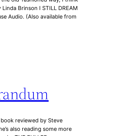
y Linda Brinson I STILL DREAM
 Audio. (Also available from
orandum
sy book reviewed by Steve
e’s also reading some more