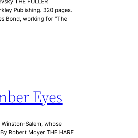
hnevsky THE FULLER
ley Publishing. 320 pages.
es Bond, working for “The
mber Eyes
of Winston-Salem, whose
ts. By Robert Moyer THE HARE