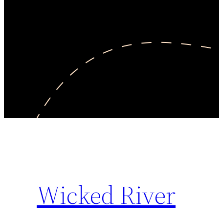
Wicked River