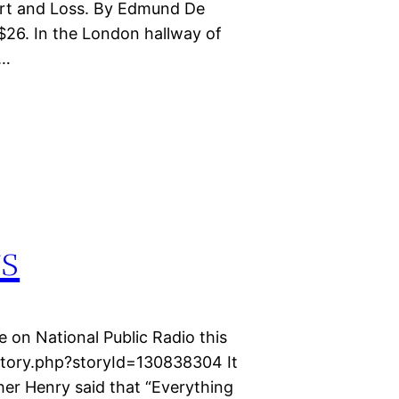
rt and Loss. By Edmund De
 $26. In the London hallway of
s…
rs
e on National Public Radio this
story.php?storyId=130838304 It
er Henry said that “Everything