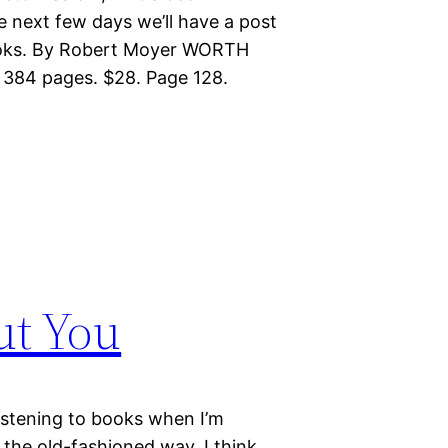
e next few days we’ll have a post
Books. By Robert Moyer WORTH
 384 pages. $28. Page 128.
ut You
listening to books when I’m
 the old-fashioned way, I think