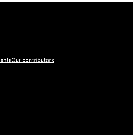
ents
Our contributors