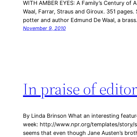
WITH AMBER EYES: A Family’s Century of A
Waal, Farrar, Straus and Giroux. 351 pages.
potter and author Edmund De Waal, a bras
November 9, 2010
In praise of edito
By Linda Brinson What an interesting featur
week: http://www.npr.org/templates/story/
seems that even though Jane Austen’s broth