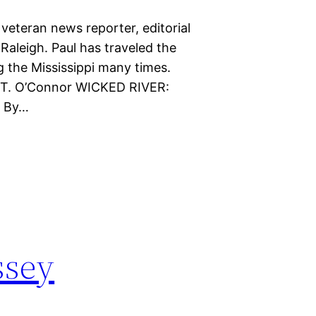
veteran news reporter, editorial
 Raleigh. Paul has traveled the
g the Mississippi many times.
ul T. O’Connor WICKED RIVER:
. By…
ssey