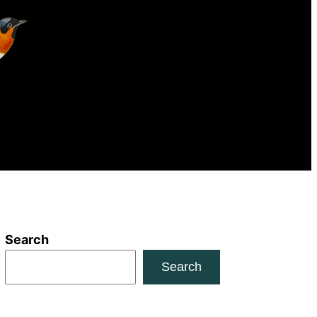
Search
Search