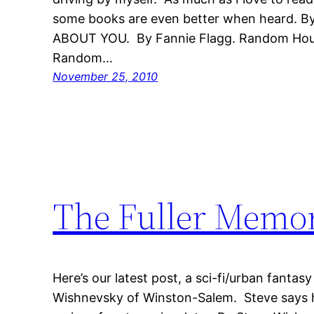
some books are even better when heard. B
ABOUT YOU. By Fannie Flagg. Random House
Random…
November 25, 2010
The Fuller Mem
Here’s our latest post, a sci-fi/urban fanta
Wishnevsky of Winston-Salem. Steve says h