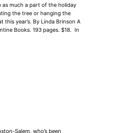
as much a part of the holiday
ting the tree or hanging the
t this year’s. By Linda Brinson A
tine Books. 193 pages. $18. In
nston-Salem, who’s been