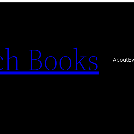
ch Books
About
Ev