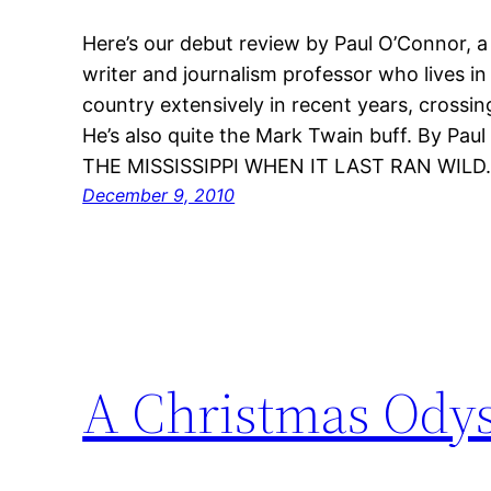
Here’s our debut review by Paul O’Connor, a 
writer and journalism professor who lives in
country extensively in recent years, crossin
He’s also quite the Mark Twain buff. By Pa
THE MISSISSIPPI WHEN IT LAST RAN WILD
December 9, 2010
A Christmas Ody