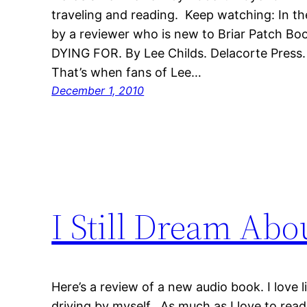
traveling and reading. Keep watching: In th
by a reviewer who is new to Briar Patch 
DYING FOR. By Lee Childs. Delacorte Press.
That’s when fans of Lee…
December 1, 2010
I Still Dream Abo
Here’s a review of a new audio book. I love 
driving by myself. As much as I love to read