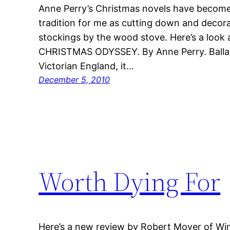
Anne Perry’s Christmas novels have become 
tradition for me as cutting down and decora
stockings by the wood stove. Here’s a look a
CHRISTMAS ODYSSEY. By Anne Perry. Ballan
Victorian England, it…
December 5, 2010
Worth Dying For
Here’s a new review by Robert Moyer of Wi