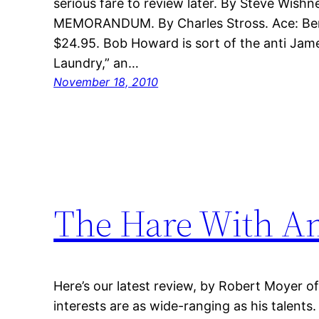
serious fare to review later. By Steve Wis
MEMORANDUM. By Charles Stross. Ace: Berk
$24.95. Bob Howard is sort of the anti Jam
Laundry,” an…
November 18, 2010
The Hare With A
Here’s our latest review, by Robert Moyer 
interests are as wide-ranging as his talen