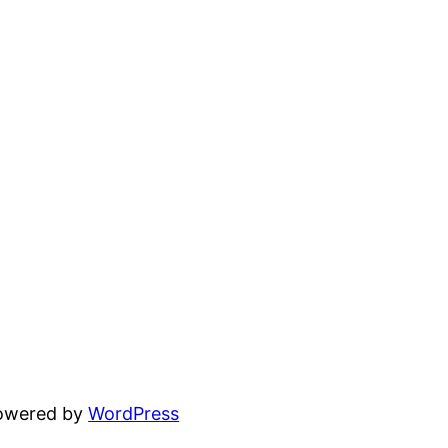
powered by
WordPress