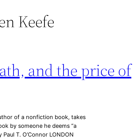
en Keefe
th, and the price of
thor of a nonfiction book, takes
t book by someone he deems “a
 by Paul T. O’Connor LONDON