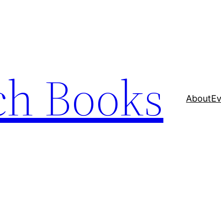
ch Books
About
Ev