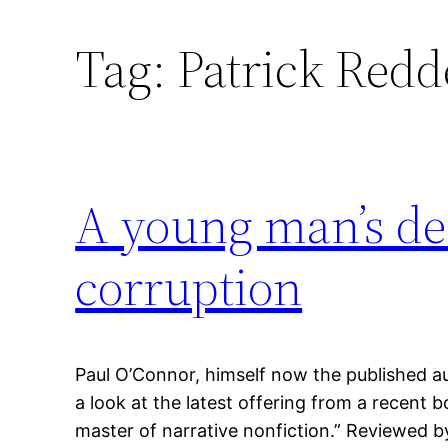
Tag:
Patrick Redd
A young man’s dea
corruption
Paul O’Connor, himself now the published au
a look at the latest offering from a recen
master of narrative nonfiction.” Reviewed