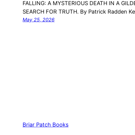
FALLING: A MYSTERIOUS DEATH IN A GILD
SEARCH FOR TRUTH. By Patrick Radden Ke
May 25, 2026
Briar Patch Books