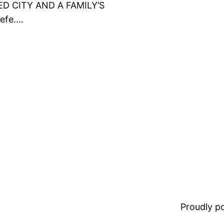
ED CITY AND A FAMILY’S
efe.…
Proudly 