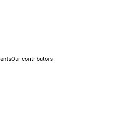
ents
Our contributors