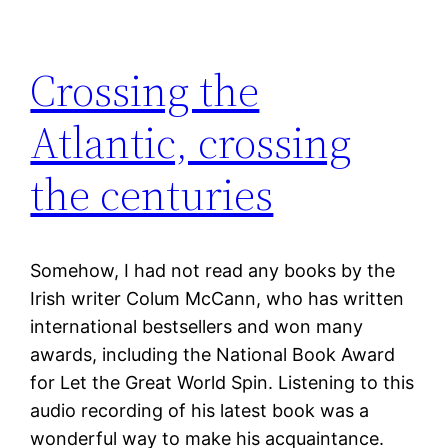
Crossing the
Atlantic, crossing
the centuries
Somehow, I had not read any books by the
Irish writer Colum McCann, who has written
international bestsellers and won many
awards, including the National Book Award
for Let the Great World Spin. Listening to this
audio recording of his latest book was a
wonderful way to make his acquaintance.