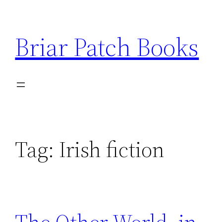
Skip
to
Briar Patch Books
content
Tag:
Irish fiction