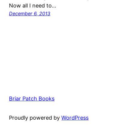
Now all I need to…
December 6, 2013
Briar Patch Books
Proudly powered by
WordPress