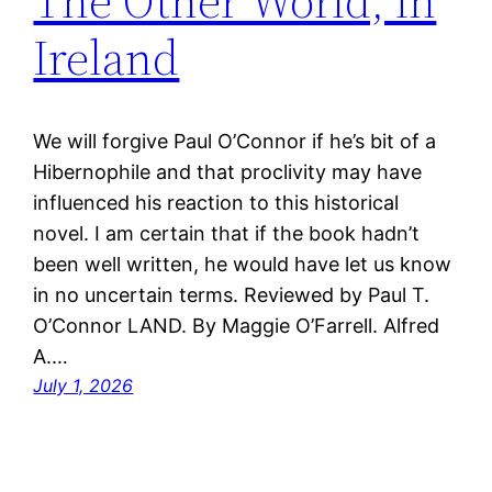
The Other World, in
Ireland
We will forgive Paul O’Connor if he’s bit of a
Hibernophile and that proclivity may have
influenced his reaction to this historical
novel. I am certain that if the book hadn’t
been well written, he would have let us know
in no uncertain terms. Reviewed by Paul T.
O’Connor LAND. By Maggie O’Farrell. Alfred
A.…
July 1, 2026