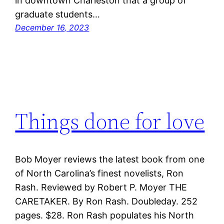
in downtown Charleston that a group of
graduate students…
December 16, 2023
Things done for love
Bob Moyer reviews the latest book from one
of North Carolina’s finest novelists, Ron
Rash. Reviewed by Robert P. Moyer THE
CARETAKER. By Ron Rash. Doubleday. 252
pages. $28. Ron Rash populates his North