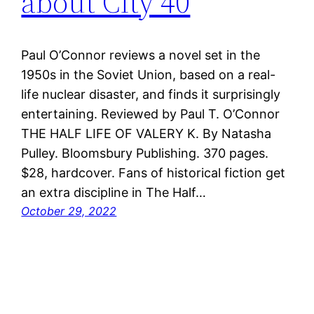
about City 40
Paul O’Connor reviews a novel set in the
1950s in the Soviet Union, based on a real-
life nuclear disaster, and finds it surprisingly
entertaining. Reviewed by Paul T. O’Connor
THE HALF LIFE OF VALERY K. By Natasha
Pulley. Bloomsbury Publishing. 370 pages.
$28, hardcover. Fans of historical fiction get
an extra discipline in The Half…
October 29, 2022