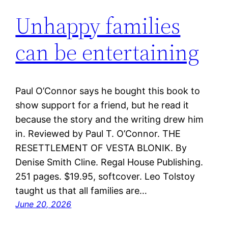
Unhappy families
can be entertaining
Paul O’Connor says he bought this book to
show support for a friend, but he read it
because the story and the writing drew him
in. Reviewed by Paul T. O’Connor. THE
RESETTLEMENT OF VESTA BLONIK. By
Denise Smith Cline. Regal House Publishing.
251 pages. $19.95, softcover. Leo Tolstoy
taught us that all families are…
June 20, 2026