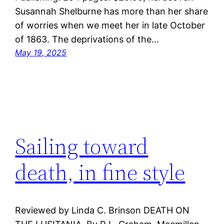
Susannah Shelburne has more than her share
of worries when we meet her in late October
of 1863. The deprivations of the…
May 19, 2025
Sailing toward
death, in fine style
Reviewed by Linda C. Brinson DEATH ON