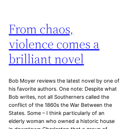
From chaos,
violence comes a
brilliant novel
Bob Moyer reviews the latest novel by one of
his favorite authors. One note: Despite what
Bob writes, not all Southerners called the
conflict of the 1860s the War Between the
States. Some – I think particularly of an
elderly woman who owned a historic house