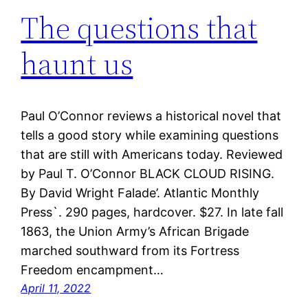
The questions that
haunt us
Paul O’Connor reviews a historical novel that
tells a good story while examining questions
that are still with Americans today. Reviewed
by Paul T. O’Connor BLACK CLOUD RISING.
By David Wright Falade’. Atlantic Monthly
Press`. 290 pages, hardcover. $27. In late fall
1863, the Union Army’s African Brigade
marched southward from its Fortress
Freedom encampment…
April 11, 2022