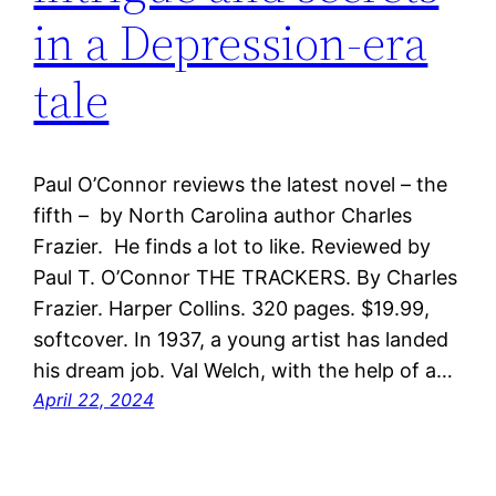
in a Depression-era
tale
Paul O’Connor reviews the latest novel – the
fifth – by North Carolina author Charles
Frazier. He finds a lot to like. Reviewed by
Paul T. O’Connor THE TRACKERS. By Charles
Frazier. Harper Collins. 320 pages. $19.99,
softcover. In 1937, a young artist has landed
his dream job. Val Welch, with the help of a…
April 22, 2024