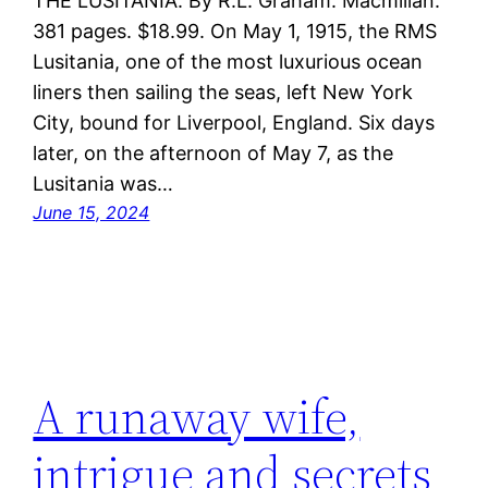
THE LUSITANIA. By R.L. Graham. Macmillan.
381 pages. $18.99. On May 1, 1915, the RMS
Lusitania, one of the most luxurious ocean
liners then sailing the seas, left New York
City, bound for Liverpool, England. Six days
later, on the afternoon of May 7, as the
Lusitania was…
June 15, 2024
A runaway wife,
intrigue and secrets