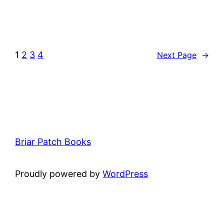
1
2
3
4
Next Page
→
Briar Patch Books
Proudly powered by
WordPress