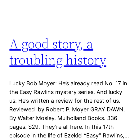
A good story, a
troubling history
Lucky Bob Moyer: He’s already read No. 17 in
the Easy Rawlins mystery series. And lucky
us: He’s written a review for the rest of us.
Reviewed by Robert P. Moyer GRAY DAWN.
By Walter Mosley. Mulholland Books. 336
pages. $29. They’re all here. In this 17th
episode in the life of Ezekiel “Easy” Rawlins,…