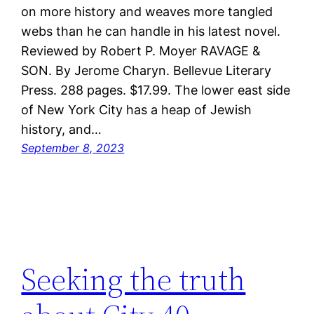
on more history and weaves more tangled
webs than he can handle in his latest novel.
Reviewed by Robert P. Moyer RAVAGE &
SON. By Jerome Charyn. Bellevue Literary
Press. 288 pages. $17.99. The lower east side
of New York City has a heap of Jewish
history, and…
September 8, 2023
Seeking the truth