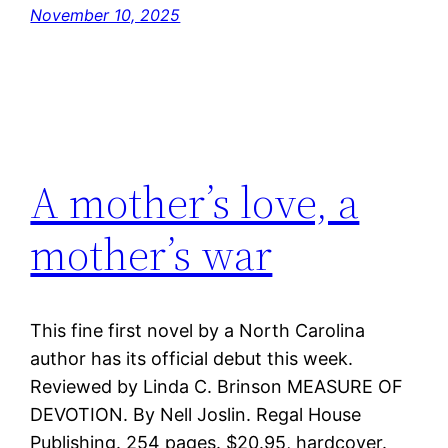
November 10, 2025
A mother’s love, a
mother’s war
This fine first novel by a North Carolina
author has its official debut this week.
Reviewed by Linda C. Brinson MEASURE OF
DEVOTION. By Nell Joslin. Regal House
Publishing. 254 pages. $20.95, hardcover.