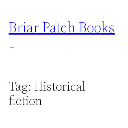
Skip
to
Briar Patch Books
content
Tag:
Historical
fiction