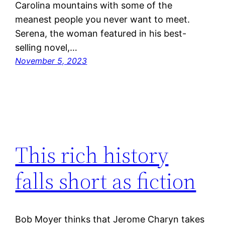
Carolina mountains with some of the
meanest people you never want to meet.
Serena, the woman featured in his best-
selling novel,…
November 5, 2023
This rich history
falls short as fiction
Bob Moyer thinks that Jerome Charyn takes