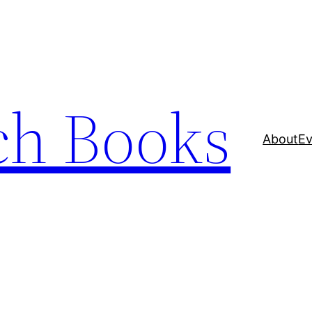
ch Books
About
Ev