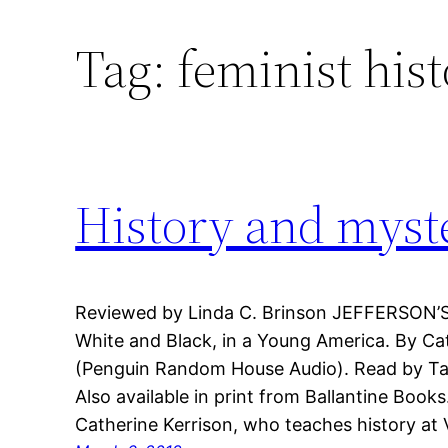
Tag:
feminist his
History and myst
Reviewed by Linda C. Brinson JEFFERSON’
White and Black, in a Young America. By Ca
(Penguin Random House Audio). Read by Tavi
Also available in print from Ballantine Book
Catherine Kerrison, who teaches history at Vi