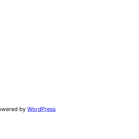
powered by
WordPress