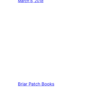
March 6, 2018
Briar Patch Books