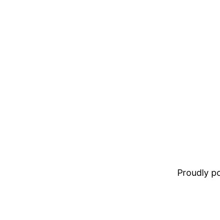
Proudly 