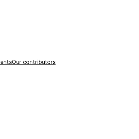
ents
Our contributors