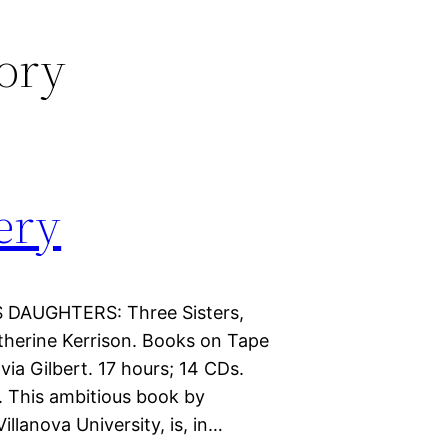
tory
ery
S DAUGHTERS: Three Sisters,
therine Kerrison. Books on Tape
a Gilbert. 17 hours; 14 CDs.
s. This ambitious book by
llanova University, is, in…