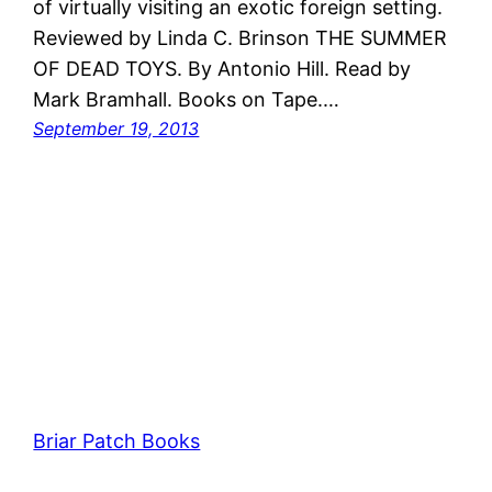
of virtually visiting an exotic foreign setting.
Reviewed by Linda C. Brinson THE SUMMER
OF DEAD TOYS. By Antonio Hill. Read by
Mark Bramhall. Books on Tape.…
September 19, 2013
Briar Patch Books