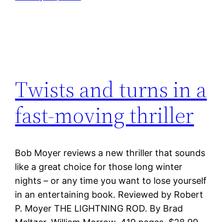
Twists and turns in a
fast-moving thriller
Bob Moyer reviews a new thriller that sounds
like a great choice for those long winter
nights – or any time you want to lose yourself
in an entertaining book. Reviewed by Robert
P. Moyer THE LIGHTNING ROD. By Brad