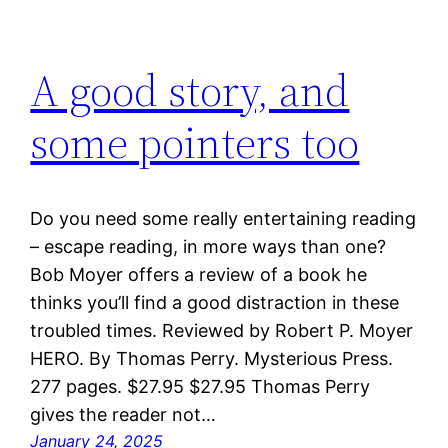
A good story, and
some pointers too
Do you need some really entertaining reading
– escape reading, in more ways than one?
Bob Moyer offers a review of a book he
thinks you’ll find a good distraction in these
troubled times. Reviewed by Robert P. Moyer
HERO. By Thomas Perry. Mysterious Press.
277 pages. $27.95 $27.95 Thomas Perry
gives the reader not…
January 24, 2025