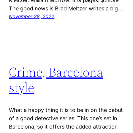
Meltzer. William Morrow. 419 pages. $28.99
The good news is Brad Meltzer writes a big…
November 28, 2022
Crime, Barcelona
style
What a happy thing it is to be in on the debut
of a good detective series. This one’s set in
Barcelona, so it offers the added attraction