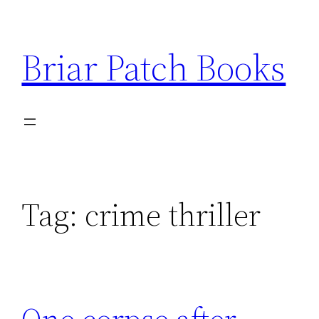
Skip
to
Briar Patch Books
content
Tag:
crime thriller