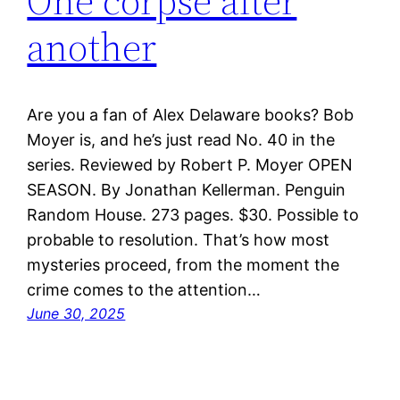
One corpse after
another
Are you a fan of Alex Delaware books? Bob
Moyer is, and he’s just read No. 40 in the
series. Reviewed by Robert P. Moyer OPEN
SEASON. By Jonathan Kellerman. Penguin
Random House. 273 pages. $30. Possible to
probable to resolution. That’s how most
mysteries proceed, from the moment the
crime comes to the attention…
June 30, 2025