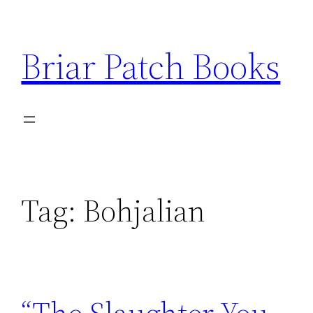
Skip
to
Briar Patch Books
content
Tag:
Bohjalian