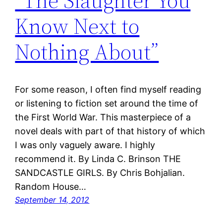
“The Slaughter You
Know Next to
Nothing About”
For some reason, I often find myself reading
or listening to fiction set around the time of
the First World War. This masterpiece of a
novel deals with part of that history of which
I was only vaguely aware. I highly
recommend it. By Linda C. Brinson THE
SANDCASTLE GIRLS. By Chris Bohjalian.
Random House…
September 14, 2012