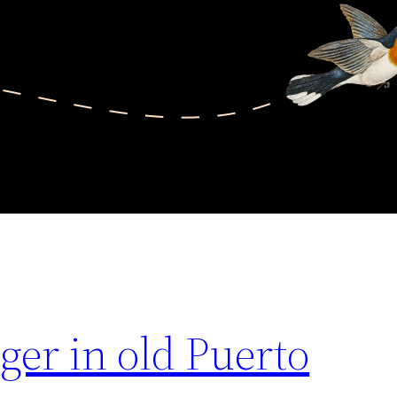
ger in old Puerto