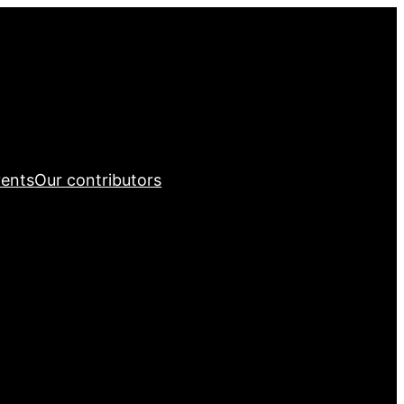
ents
Our contributors