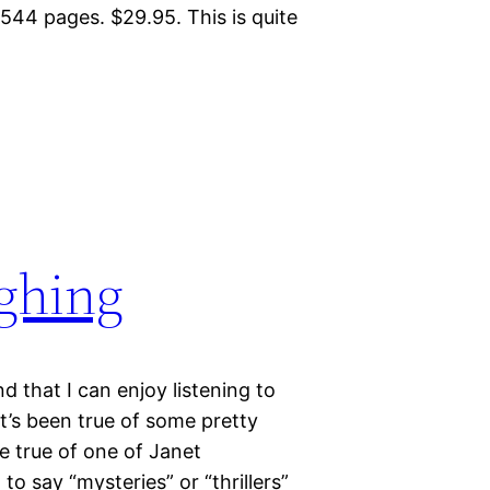
44 pages. $29.95. This is quite
ughing
d that I can enjoy listening to
t’s been true of some pretty
e true of one of Janet
o say “mysteries” or “thrillers”