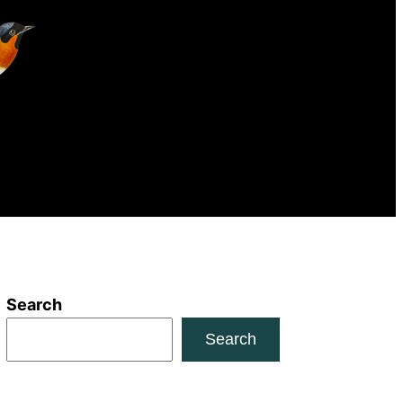
Search
Search