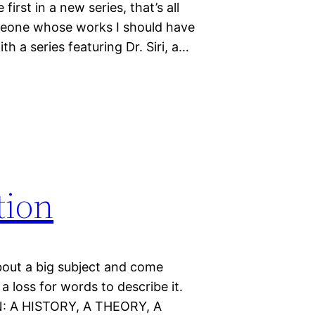
first in a new series, that’s all
someone whose works I should have
th a series featuring Dr. Siri, a…
tion
bout a big subject and come
a loss for words to describe it.
: A HISTORY, A THEORY, A