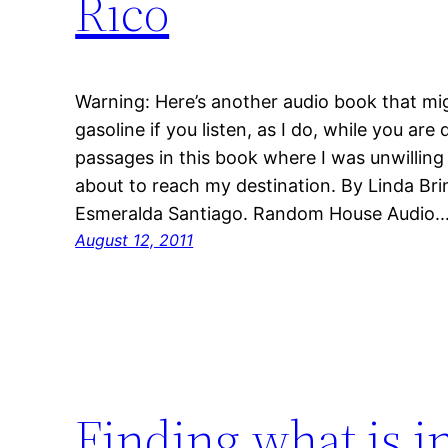
Rico
Warning: Here’s another audio book that m
gasoline if you listen, as I do, while you are
passages in this book where I was unwilling t
about to reach my destination. By Linda 
Esmeralda Santiago. Random House Audio.
August 12, 2011
Finding what is 