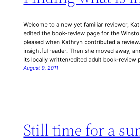
Welcome to a new yet familiar reviewer, Ka
edited the book-review page for the Winsto
pleased when Kathryn contributed a review. 
insightful reader. Then she moved away, and
its locally written/edited adult book-revie
August 9, 2011
Still time for a 