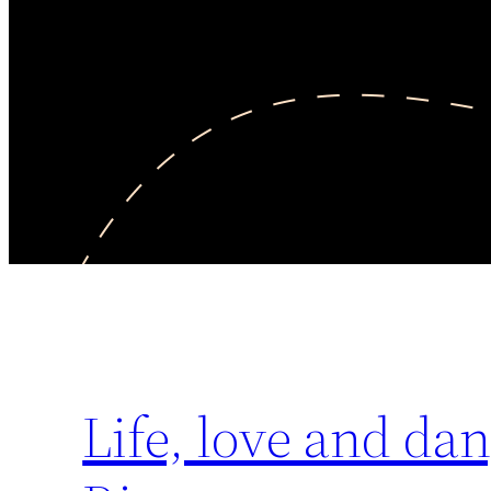
Life, love and dan