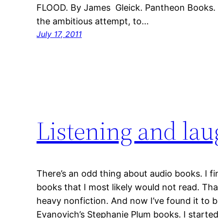
FLOOD. By James Gleick. Pantheon Books. 5
the ambitious attempt, to…
July 17, 2011
Listening and la
There’s an odd thing about audio books. I fin
books that I most likely would not read. Tha
heavy nonfiction. And now I’ve found it to b
Evanovich’s Stephanie Plum books. I started t