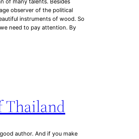
n of many talents. Besides
sage observer of the political
 beautiful instruments of wood. So
 we need to pay attention. By
of Thailand
r good author. And if you make