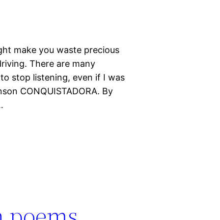
ight make you waste precious
 driving. There are many
o stop listening, even if I was
Brinson CONQUISTADORA. By
…
in poems