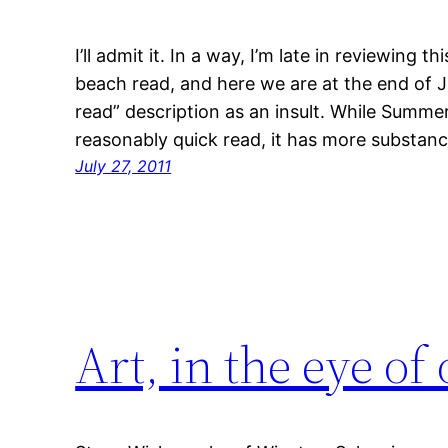
I’ll admit it. In a way, I’m late in reviewing
beach read, and here we are at the end of J
read” description as an insult. While Summer
reasonably quick read, it has more substa
July 27, 2011
Art, in the eye o