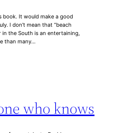
 this book. It would make a good
uly. I don’t mean that “beach
 in the South is an entertaining,
nce than many…
f one who knows