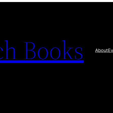
ch Books
About
Ev