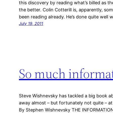
this discovery by reading what’s billed as the 
the better. Colin Cotterill is, apparently, 
been reading already. He’s done quite well wi
July 19, 2011
So much informa
Steve Wishnevsky has tackled a big book a
away almost – but fortunately not quite – at 
By Stephen Wishnevsky THE INFORMATION