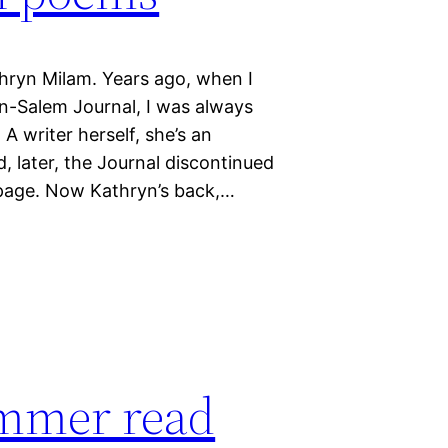
thryn Milam. Years ago, when I
n-Salem Journal, I was always
A writer herself, she’s an
, later, the Journal discontinued
w page. Now Kathryn’s back,…
summer read