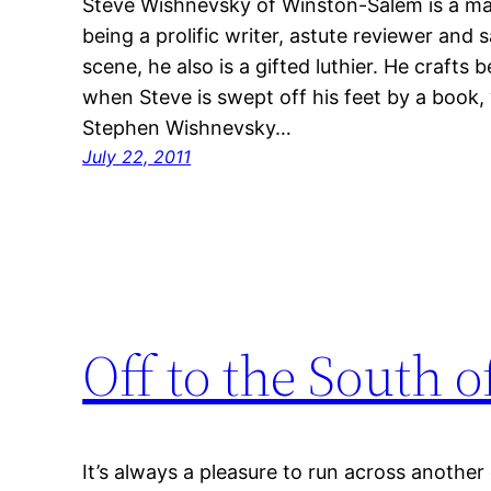
Steve Wishnevsky of Winston-Salem is a ma
being a prolific writer, astute reviewer and 
scene, he also is a gifted luthier. He crafts
when Steve is swept off his feet by a book,
Stephen Wishnevsky…
July 22, 2011
Off to the South 
It’s always a pleasure to run across anothe