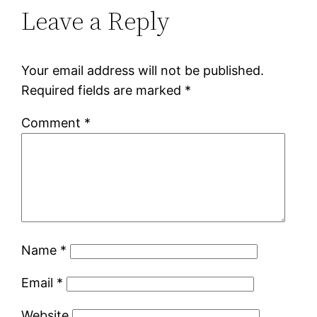
Leave a Reply
Your email address will not be published.
Required fields are marked
*
Comment
*
Name
*
Email
*
Website