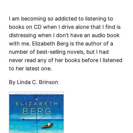
I am becoming so addicted to listening to
books on CD when I drive alone that I find is
distressing when I don’t have an audio book
with me. Elizabeth Berg is the author of a
number of best-selling novels, but I had
never read any of her books before I listened
to her latest one.
By Linda C. Brinson