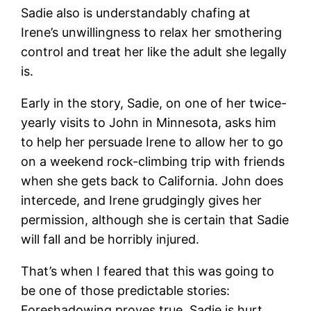
Sadie also is understandably chafing at
Irene’s unwillingness to relax her smothering
control and treat her like the adult she legally
is.
Early in the story, Sadie, on one of her twice-
yearly visits to John in Minnesota, asks him
to help her persuade Irene to allow her to go
on a weekend rock-climbing trip with friends
when she gets back to California. John does
intercede, and Irene grudgingly gives her
permission, although she is certain that Sadie
will fall and be horribly injured.
That’s when I feared that this was going to
be one of those predictable stories:
Foreshadowing proves true, Sadie is hurt,