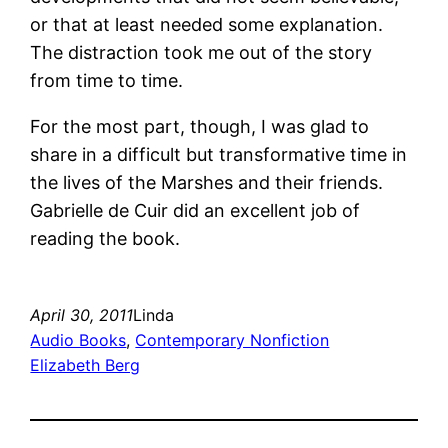
or that at least needed some explanation.
The distraction took me out of the story
from time to time.
For the most part, though, I was glad to
share in a difficult but transformative time in
the lives of the Marshes and their friends.
Gabrielle de Cuir did an excellent job of
reading the book.
April 30, 2011
Linda
Audio Books
, 
Contemporary Nonfiction
Elizabeth Berg