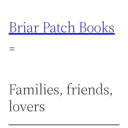
Skip
to
Briar Patch Books
content
Families, friends,
lovers