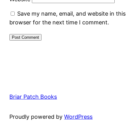
Save my name, email, and website in this
browser for the next time I comment.
Briar Patch Books
Proudly powered by
WordPress