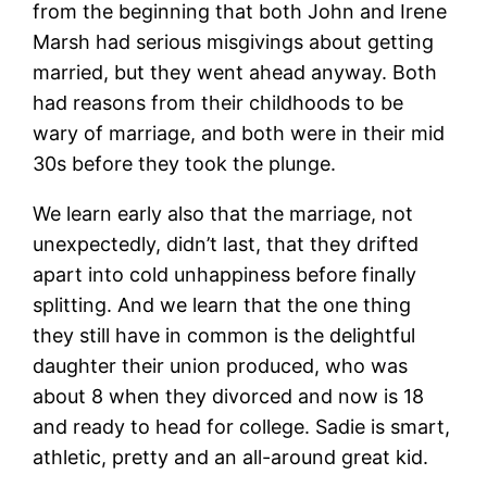
from the beginning that both John and Irene
Marsh had serious misgivings about getting
married, but they went ahead anyway. Both
had reasons from their childhoods to be
wary of marriage, and both were in their mid
30s before they took the plunge.
We learn early also that the marriage, not
unexpectedly, didn’t last, that they drifted
apart into cold unhappiness before finally
splitting. And we learn that the one thing
they still have in common is the delightful
daughter their union produced, who was
about 8 when they divorced and now is 18
and ready to head for college. Sadie is smart,
athletic, pretty and an all-around great kid.