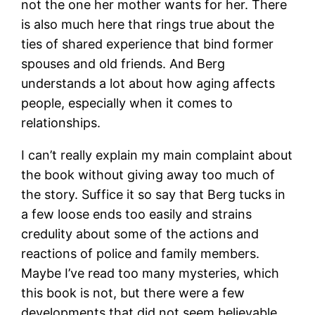
not the one her mother wants for her. There
is also much here that rings true about the
ties of shared experience that bind former
spouses and old friends. And Berg
understands a lot about how aging affects
people, especially when it comes to
relationships.
I can’t really explain my main complaint about
the book without giving away too much of
the story. Suffice it so say that Berg tucks in
a few loose ends too easily and strains
credulity about some of the actions and
reactions of police and family members.
Maybe I’ve read too many mysteries, which
this book is not, but there were a few
developments that did not seem believable,