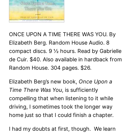
ONCE UPON A TIME THERE WAS YOU. By
Elizabeth Berg. Random House Audio. 8
compact discs. 9 ½ hours. Read by Gabrielle
de Cuir. $40. Also available in hardback from
Random House. 304 pages. $26.
Elizabeth Berg’s new book,
Once Upon a
Time There Was You
, is sufficiently
compelling that when listening to it while
driving, I sometimes took the longer way
home just so that I could finish a chapter.
I had my doubts at first, though. We learn