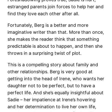
estranged parents join forces to help her and
find they love each other after all.
Fortunately, Berg is a better and more
imaginative writer than that. More than once,
she makes the reader think that something
predictable is about to happen, and then she
throws in a surprising twist of plot.
This is a compelling story about family and
other relationships. Berg is very good at
getting into the head of Irene, who wants her
daughter not to be perfect, but to have a
perfect life. And she’s equally insightful about
Sadie – her impatience at Irene’s hovering
and her determination to live her own life,