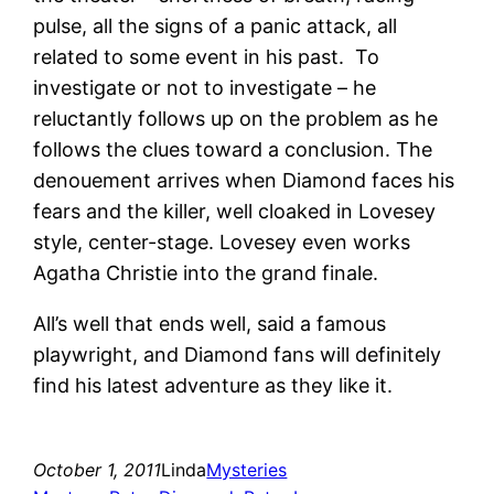
pulse, all the signs of a panic attack, all
related to some event in his past. To
investigate or not to investigate – he
reluctantly follows up on the problem as he
follows the clues toward a conclusion. The
denouement arrives when Diamond faces his
fears and the killer, well cloaked in Lovesey
style, center-stage. Lovesey even works
Agatha Christie into the grand finale.
All’s well that ends well, said a famous
playwright, and Diamond fans will definitely
find his latest adventure as they like it.
October 1, 2011
Linda
Mysteries