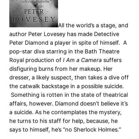
All the world’s a stage, and
author Peter Lovesey has made Detective
Peter Diamond a player in spite of himself. A
pop-star diva starring in the Bath Theatre
Royal production of
I Am a Camera
suffers
disfiguring burns from her makeup. Her
dresser, a likely suspect, then takes a dive off
the catwalk backstage in a possible suicide.
Something is rotten in the state of theatrical
affairs, however. Diamond doesn’t believe it’s
a suicide. As he contemplates the mystery,
he turns to his staff for help, because, he
says to himself, he’s “no Sherlock Holmes.”