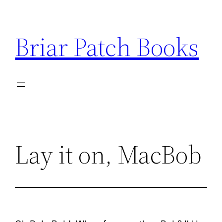
Skip
to
Briar Patch Books
content
Lay it on, MacBob