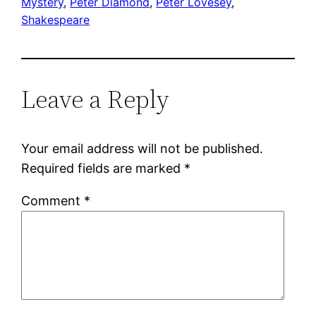
Mystery
, 
Peter Diamond
, 
Peter Lovesey
, 
Shakespeare
Leave a Reply
Your email address will not be published.
Required fields are marked
*
Comment
*