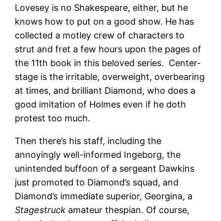
Lovesey is no Shakespeare, either, but he
knows how to put on a good show. He has
collected a motley crew of characters to
strut and fret a few hours upon the pages of
the 11th book in this beloved series. Center-
stage is the irritable, overweight, overbearing
at times, and brilliant Diamond, who does a
good imitation of Holmes even if he doth
protest too much.
Then there’s his staff, including the
annoyingly well-informed Ingeborg, the
unintended buffoon of a sergeant Dawkins
just promoted to Diamond’s squad, and
Diamond’s immediate superior, Georgina, a
Stagestruck
amateur thespian. Of course,