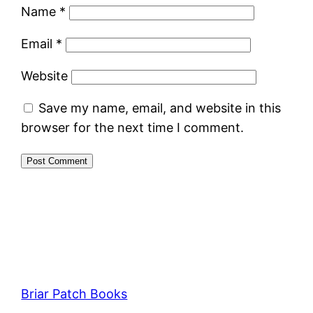
Name
*
Email
*
Website
Save my name, email, and website in this
browser for the next time I comment.
Briar Patch Books