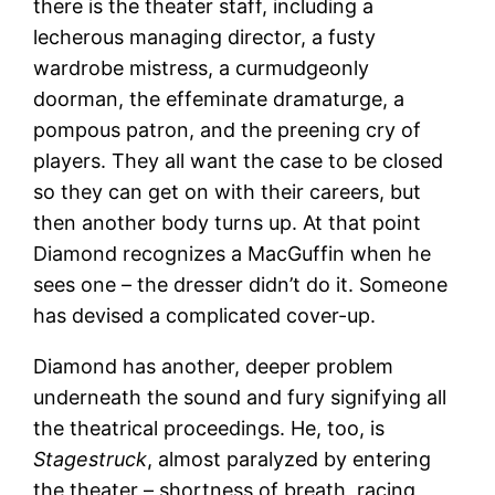
there is the theater staff, including a
lecherous managing director, a fusty
wardrobe mistress, a curmudgeonly
doorman, the effeminate dramaturge, a
pompous patron, and the preening cry of
players. They all want the case to be closed
so they can get on with their careers, but
then another body turns up. At that point
Diamond recognizes a MacGuffin when he
sees one – the dresser didn’t do it. Someone
has devised a complicated cover-up.
Diamond has another, deeper problem
underneath the sound and fury signifying all
the theatrical proceedings. He, too, is
Stagestruck
, almost paralyzed by entering
the theater – shortness of breath, racing