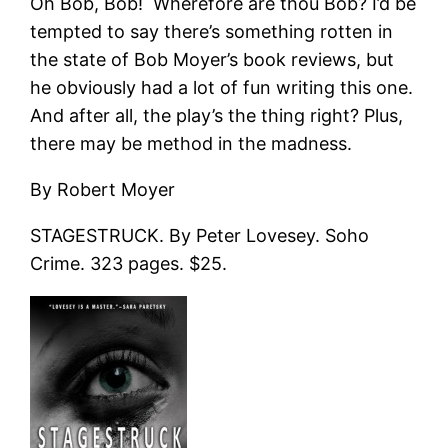
Oh Bob, Bob! Wherefore are thou Bob? I’d be
tempted to say there’s something rotten in
the state of Bob Moyer’s book reviews, but
he obviously had a lot of fun writing this one.
And after all, the play’s the thing right? Plus,
there may be method in the madness.
By Robert Moyer
STAGESTRUCK. By Peter Lovesey. Soho
Crime. 323 pages. $25.