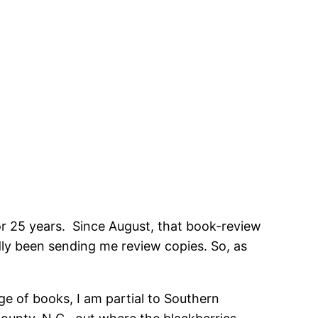
or 25 years. Since August, that book-review
ndly been sending me review copies. So, as
nge of books, I am partial to Southern