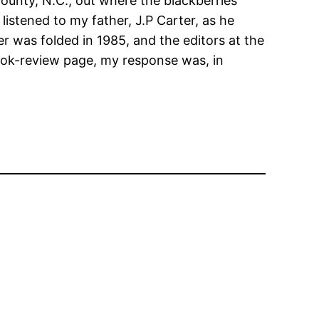
 County, N.C., out where the blackberries
 listened to my father, J.P Carter, as he
r was folded in 1985, and the editors at the
 book-review page, my response was, in