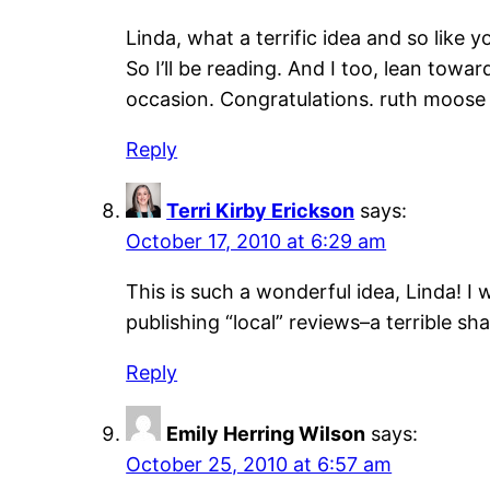
Linda, what a terrific idea and so like yo
So I’ll be reading. And I too, lean towa
occasion. Congratulations. ruth moose
Reply
Terri Kirby Erickson
says:
October 17, 2010 at 6:29 am
This is such a wonderful idea, Linda! I 
publishing “local” reviews–a terrible s
Reply
Emily Herring Wilson
says:
October 25, 2010 at 6:57 am