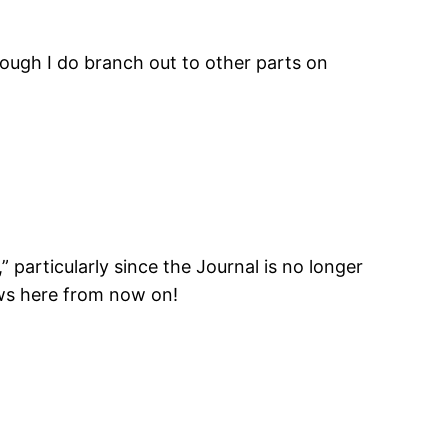
though I do branch out to other parts on
” particularly since the Journal is no longer
iews here from now on!