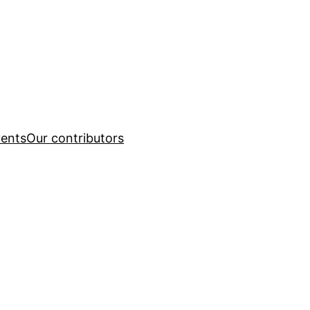
ents
Our contributors