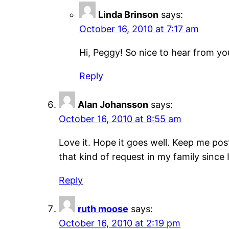
Linda Brinson
says:
October 16, 2010 at 7:17 am
Hi, Peggy! So nice to hear from yo
Reply
Alan Johansson
says:
October 16, 2010 at 8:55 am
Love it. Hope it goes well. Keep me pos
that kind of request in my family since
Reply
ruth moose
says:
October 16, 2010 at 2:19 pm