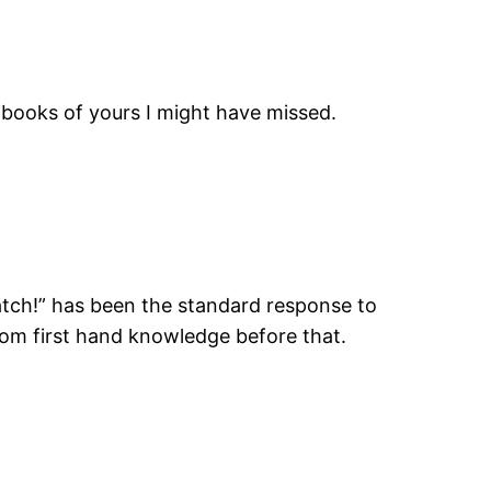
 books of yours I might have missed.
patch!” has been the standard response to
from first hand knowledge before that.