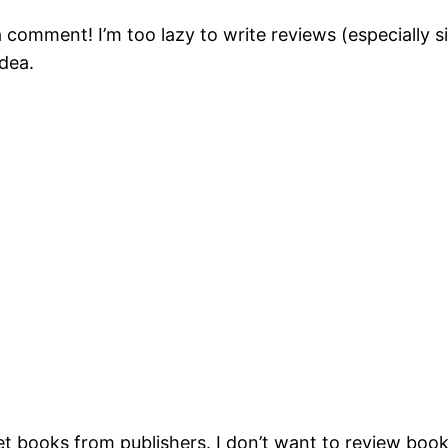
 a comment! I’m too lazy to write reviews (especially
idea.
get books from publishers. I don’t want to review books