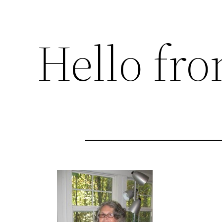
Hello fr