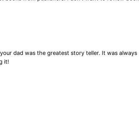
, your dad was the greatest story teller. It was alw
 it!