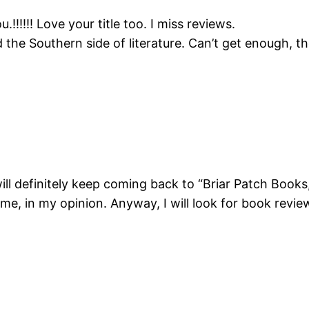
u.!!!!!! Love your title too. I miss reviews.
rd the Southern side of literature. Can’t get enough, 
will definitely keep coming back to “Briar Patch Books,
hame, in my opinion. Anyway, I will look for book rev