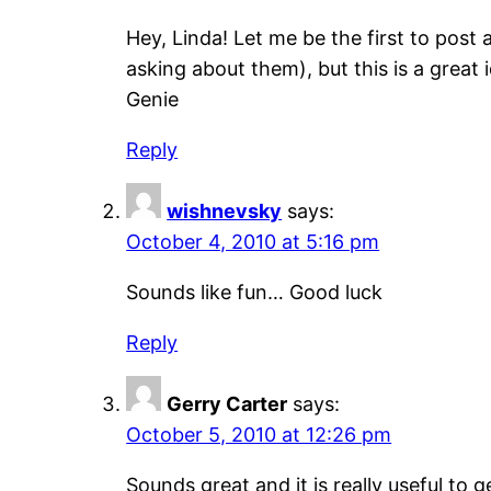
Hey, Linda! Let me be the first to post
asking about them), but this is a great 
Genie
Reply
wishnevsky
says:
October 4, 2010 at 5:16 pm
Sounds like fun… Good luck
Reply
Gerry Carter
says:
October 5, 2010 at 12:26 pm
Sounds great and it is really useful to 