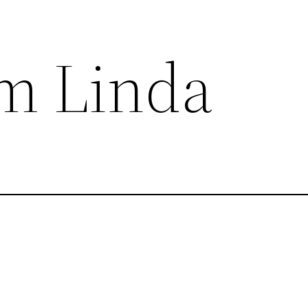
om Linda