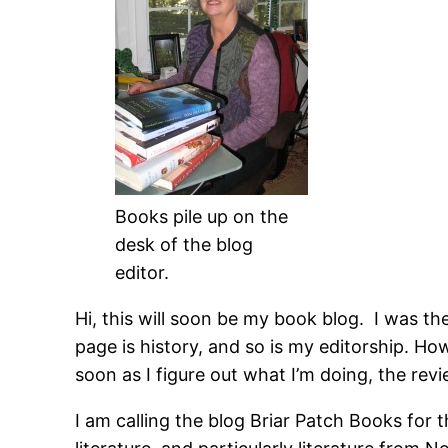
Books pile up on the
desk of the blog
editor.
Hi, this will soon be my book blog. I was t
page is history, and so is my editorship. Ho
soon as I figure out what I’m doing, the revi
I am calling the blog Briar Patch Books for t