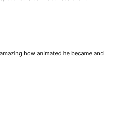
ays amazing how animated he became and