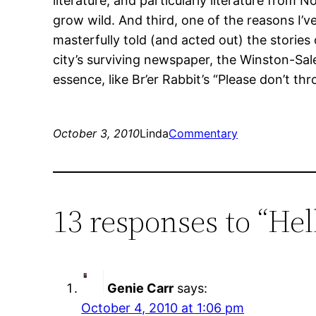
literature, and particularly literature from 
grow wild. And third, one of the reasons I’ve
masterfully told (and acted out) the storie
city’s surviving newspaper, the Winston-Sal
essence, like Br’er Rabbit’s “Please don’t th
October 3, 2010
Linda
Commentary
13 responses to “Hel
Genie Carr
says:
October 4, 2010 at 1:06 pm