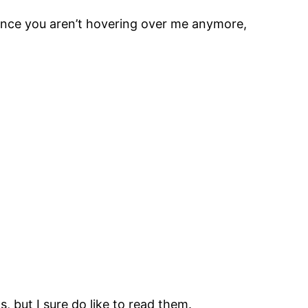
 since you aren’t hovering over me anymore,
, but I sure do like to read them.