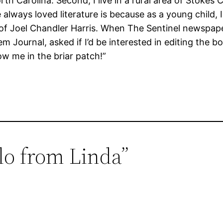
North Carolina. Second, I live in a rural area of Stokes
 always loved literature is because as a young child, I
s of Joel Chandler Harris. When The Sentinel newspape
em Journal, asked if I’d be interested in editing the
row me in the briar patch!”
lo from Linda”