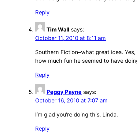
Reply
Tim Wall
says:
October 11, 2010 at 8:11 am
Southern Fiction–what great idea. Yes
how much fun he seemed to have doing
Reply
Peggy Payne
says:
October 16, 2010 at 7:07 am
I’m glad you’re doing this, Linda.
Reply