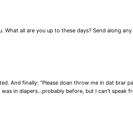
u. What all are you up to these days? Send along any
ted. And finally: “Please doan throw me in dat brar 
 I was in diapers…probably before, but I can’t speak 