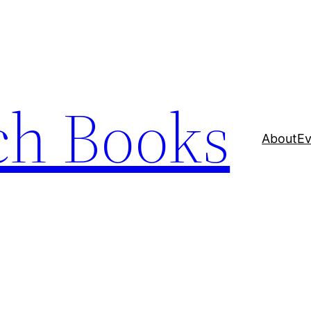
ch Books
About
Ev