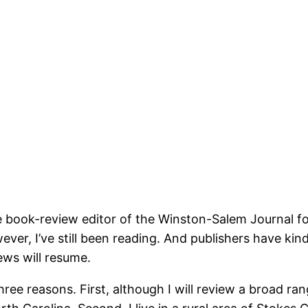
he book-review editor of the Winston-Salem Journal f
wever, I’ve still been reading. And publishers have ki
ews will resume.
hree reasons. First, although I will review a broad ra