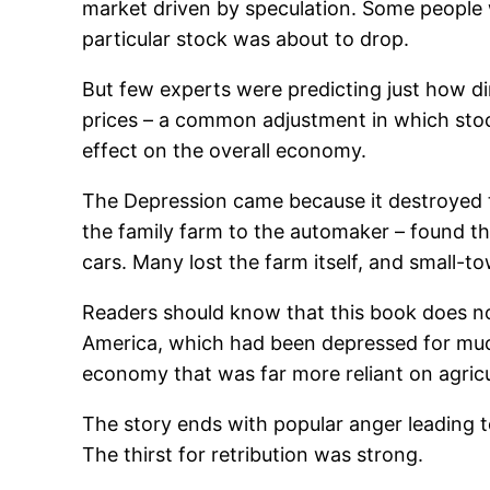
market driven by speculation. Some people we
particular stock was about to drop.
But few experts were predicting just how di
prices – a common adjustment in which stoc
effect on the overall economy.
The Depression came because it destroyed t
the family farm to the automaker – found th
cars. Many lost the farm itself, and small-t
Readers should know that this book does not 
America, which had been depressed for much
economy that was far more reliant on agricul
The story ends with popular anger leading to
The thirst for retribution was strong.