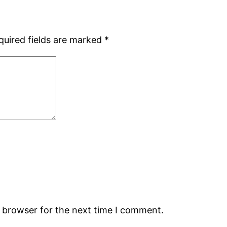
quired fields are marked
*
s browser for the next time I comment.