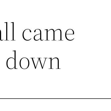
all came
g down