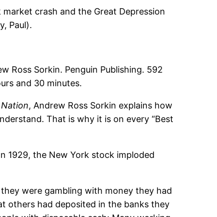
ck market crash and the Great Depression
, Paul).
oss Sorkin. Penguin Publishing. 592
ours and 30 minutes.
 Nation
, Andrew Ross Sorkin explains how
derstand. That is why it is on every “Best
. In 1929, the New York stock imploded
, they were gambling with money they had
t others had deposited in the banks they