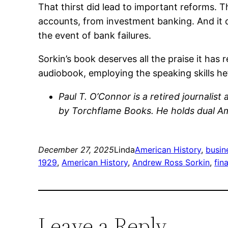
That thirst did lead to important reforms. 
accounts, from investment banking. And it 
the event of bank failures.
Sorkin’s book deserves all the praise it has r
audiobook, employing the speaking skills he
Paul T. O’Connor is a retired journalis
by Torchflame Books. He holds dual Ame
December 27, 2025
Linda
American History
, 
busin
1929
, 
American History
, 
Andrew Ross Sorkin
, 
fin
Leave a Reply