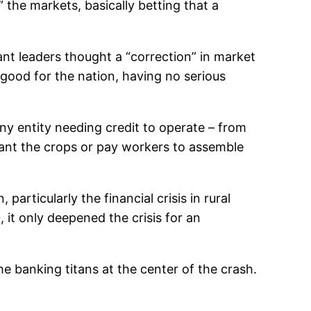
 the markets, basically betting that a
nt leaders thought a “correction” in market
good for the nation, having no serious
y entity needing credit to operate – from
plant the crops or pay workers to assemble
articularly the financial crisis in rural
it only deepened the crisis for an
e banking titans at the center of the crash.