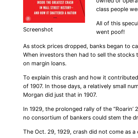
owned or operat
class people we
All of this spe
Screenshot
went poof!
As stock prices dropped, banks began to call
When investors then had to sell the stocks t
on margin loans.
To explain this crash and how it contribute
of 1907. In those days, a relatively small n
Morgan did just that in 1907.
In 1929, the prolonged rally of the “Roarin
no consortium of bankers could stem the d
The Oct. 29, 1929, crash did not come as a 