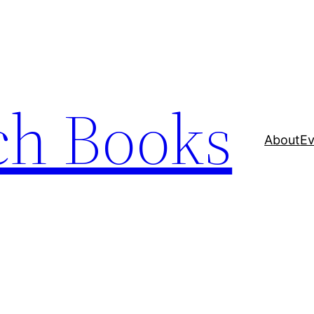
ch Books
About
Ev