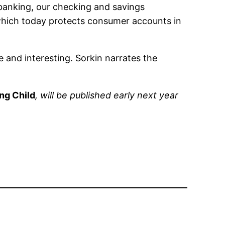
 banking, our checking and savings
which today protects consumer accounts in
le and interesting. Sorkin narrates the
ng Child
, will be published early next year