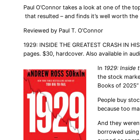
Paul O’Connor takes a look at one of the t
that resulted – and finds it’s well worth th
Reviewed by Paul T. O’Connor
1929: INSIDE THE GREATEST CRASH IN HIS
pages. $30, hardcover. Also available in au
In
1929: Inside 
the stock marke
Books of 2025” l
People buy stoc
because too ma
And they weren’
borrowed using 