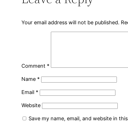
Your email address will not be published.
Re
Comment
*
Name
*
Email
*
Website
Save my name, email, and website in thi