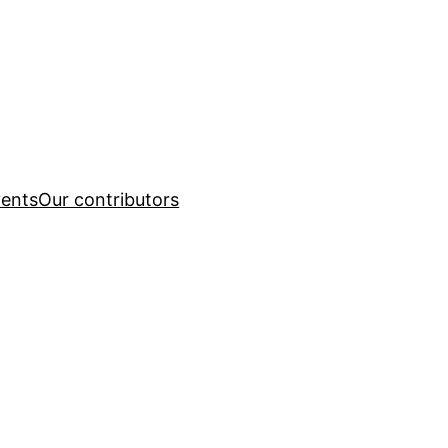
ents
Our contributors