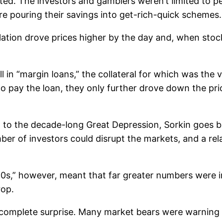
ed. The investors and gamblers weren’t limited to p
re pouring their savings into get-rich-quick schemes.
culation drove prices higher by the day and, when sto
 in “margin loans,” the collateral for which was the 
o pay the loan, they only further drove down the pri
d to the decade-long Great Depression, Sorkin goes ba
umber of investors could disrupt the markets, and a re
’ 20s,” however, meant that far greater numbers were 
rop.
complete surprise. Many market bears were warning o