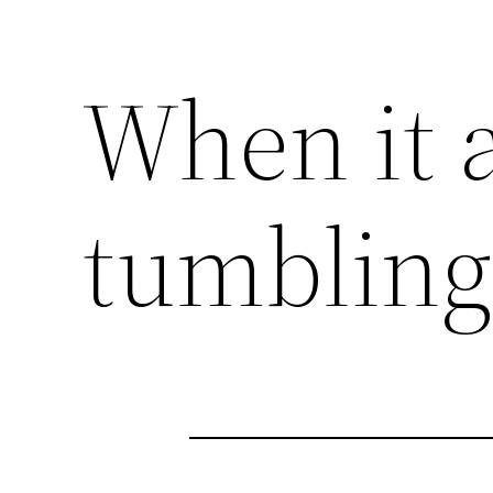
When it 
tumblin