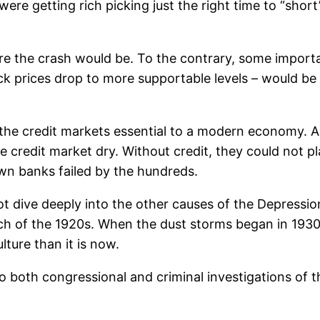
re getting rich picking just the right time to “short”
re the crash would be. To the contrary, some importa
k prices drop to more supportable levels – would be 
he credit markets essential to a modern economy. An
e credit market dry. Without credit, they could not 
own banks failed by the hundreds.
dive deeply into the other causes of the Depression, p
 of the 1920s. When the dust storms began in 1930, 
ture than it is now.
 both congressional and criminal investigations of th