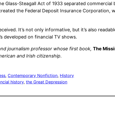
The Glass-Steagall Act of 1933 separated commercial
created the Federal Deposit Insurance Corporation, 
eceived. It’s not only informative, but it’s also readab
’s developed on financial TV shows.
t and journalism professor whose first book,
The Missi
rican and Irish citizenship
.
ess
, 
Contemporary Nonfiction
, 
History
ancial history
, 
the Great Depression