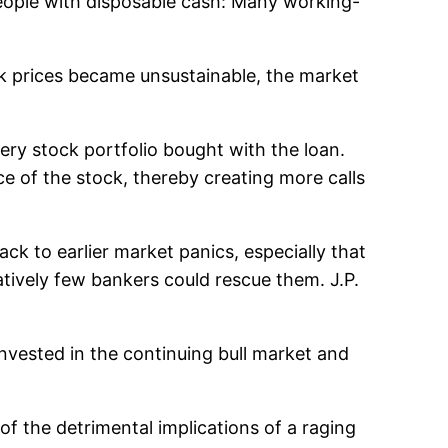
eople with disposable cash: Many working-
ck prices became unsustainable, the market
very stock portfolio bought with the loan.
ce of the stock, thereby creating more calls
ck to earlier market panics, especially that
latively few bankers could rescue them. J.P.
invested in the continuing bull market and
f the detrimental implications of a raging