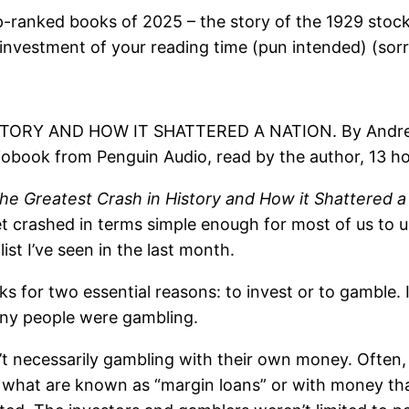
op-ranked books of 2025 – the story of the 1929 sto
e investment of your reading time (pun intended) (sorry
TORY AND HOW IT SHATTERED A NATION. By Andrew R
diobook from Penguin Audio, read by the author, 13 h
the Greatest Crash in History and How it Shattered a
t crashed in terms simple enough for most of us to un
ist I’ve seen in the last month.
ks for two essential reasons: to invest or to gamble
ny people were gambling.
t necessarily gambling with their own money. Often
what are known as “margin loans” or with money tha