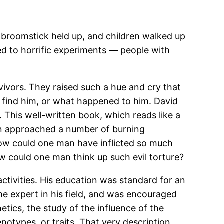
broomstick held up, and children walked up
 led to horrific experiments — people with
vivors. They raised such a hue and cry that
 find him, or what happened to him. David
 This well-written book, which reads like a
ion approached a number of burning
How could one man have inflicted so much
w could one man think up such evil torture?
ctivities. His education was standard for an
 expert in his field, and was encouraged
ics, the study of the influence of the
otypes, or traits. That very description