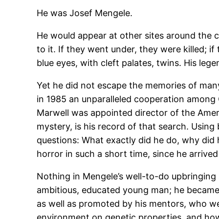
He was Josef Mengele.
He would appear at other sites around the
to it. If they went under, they were killed; 
blue eyes, with cleft palates, twins. His leg
Yet he did not escape the memories of many,
in 1985 an unparalleled cooperation among 
Marwell was appointed director of the Ameri
mystery, is his record of that search. Usi
questions: What exactly did he do, why did
horror in such a short time, since he arri
Nothing in Mengele’s well-to-do upbringing a
ambitious, educated young man; he became 
as well as promoted by his mentors, who wer
environment on genetic properties, and how 