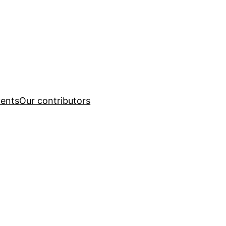
ents
Our contributors