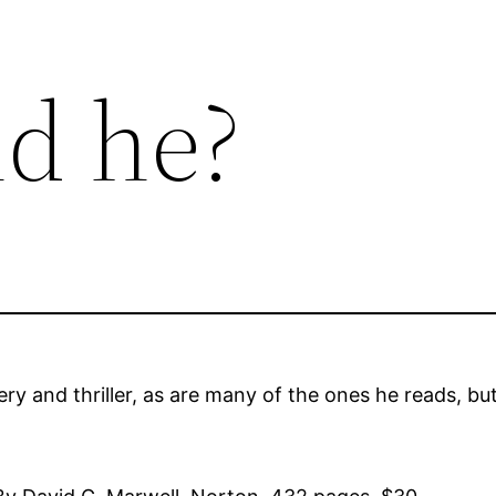
d he?
 and thriller, as are many of the ones he reads, but 