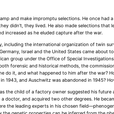
 camp and make impromptu selections. He once had a 
if they didn’t, they lived. He also made selections that
end increased as he eluded capture after the war.
 including the international organization of twin sur
Germany, Israel and the United States came about to
can group under the Office of Special Investigations.
ng both forensic and historical methods, the commiss
 he do it, and what happened to him after the war? 
ved in 1943, and Auschwitz was abandoned in 1945? Ho
s the child of a factory owner suggested his future a
a doctor, and acquired two other degrees. He became
e the leading experts in his chosen field—phenogenet
the genetic properties can be inferred from the phen