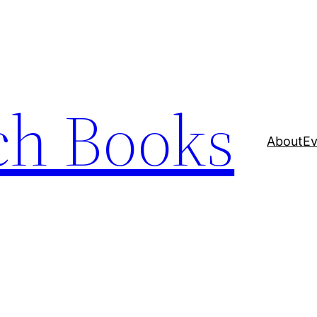
ch Books
About
Ev