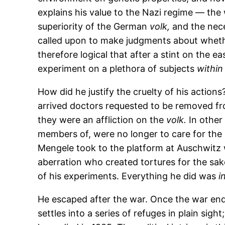
explains his value to the Nazi regime — th
superiority of the German
volk,
and the nece
called upon to make judgments about whether
therefore logical that after a stint on the e
experiment on a plethora of subjects
within 
How did he justify the cruelty of his actio
arrived doctors requested to be removed fr
they were an affliction on the
volk.
In other
members of, were no longer to care for the i
Mengele took to the platform at Auschwitz w
aberration who created tortures for the sak
of his experiments. Everything he did was
i
He escaped after the war. Once the war end
settles into a series of refuges in plain sig