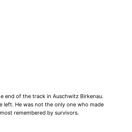
e end of the track in Auschwitz Birkenau.
e left. He was not the only one who made
e most remembered by survivors.