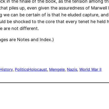
thick in the finale of the book, as the tension among 
 that piles up, even given the assuredness of Marwell
 we can be certain of is that he eluded capture, and j
ld be shocked to the core that every tenet he held
e are not different.
pages are Notes and Index.)
History
, 
Politics
Holocaust
, 
Mengele
, 
Nazis
, 
World War II