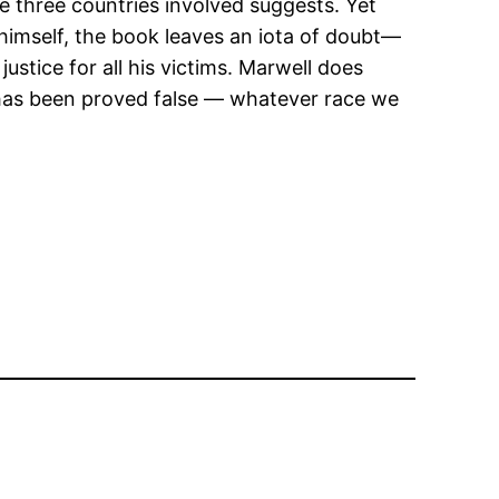
the three countries involved suggests. Yet
 himself, the book leaves an iota of doubt—
ustice for all his victims. Marwell does
 has been proved false — whatever race we