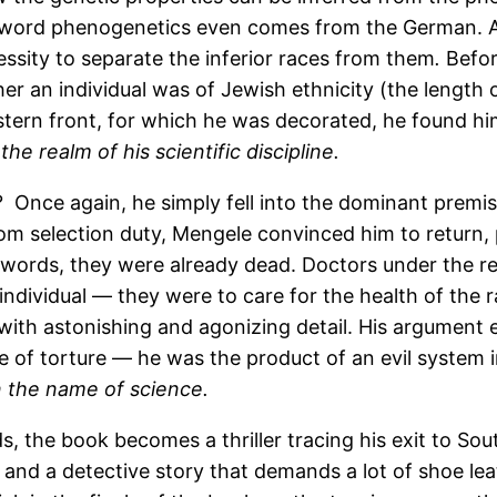
e word phenogenetics even comes from the German. A
ssity to separate the inferior races from them
.
Befor
 an individual was of Jewish ethnicity (the length of
astern front, for which he was decorated, he found him
the realm of his scientific discipline.
ns? Once again, he simply fell into the dominant prem
om selection duty, Mengele convinced him to return, 
 words, they were already dead. Doctors under the reg
ndividual — they were to care for the health of the r
ith astonishing and agonizing detail. His argument 
e of torture — he was the product of an evil system 
n the name of science.
s, the book becomes a thriller tracing his exit to 
ht; and a detective story that demands a lot of shoe l