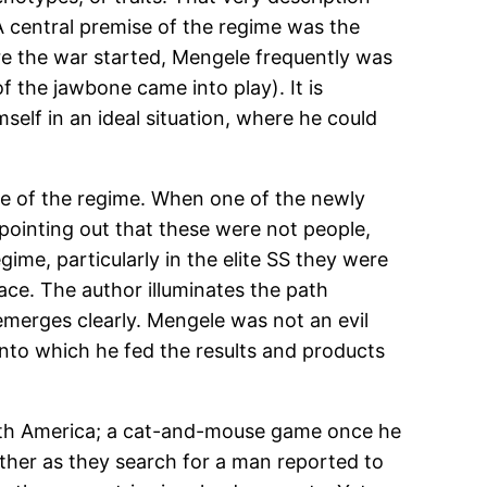
 central premise of the regime was the
e the war started, Mengele frequently was
 the jawbone came into play). It is
self in an ideal situation, where he could
ise of the regime. When one of the newly
pointing out that these were not people,
ime, particularly in the elite SS they were
ace. The author illuminates the path
emerges clearly. Mengele was not an evil
into which he fed the results and products
South America; a cat-and-mouse game once he
eather as they search for a man reported to