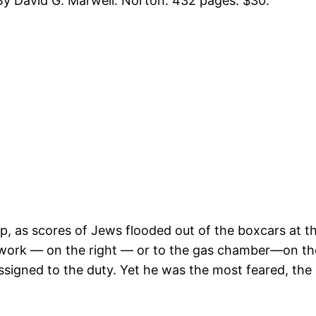
y David G. Marwell. Norton. 432 pages. $30.
, as scores of Jews flooded out of the boxcars at th
o work — on the right — or to the gas chamber—on th
assigned to the duty. Yet he was the most feared, th