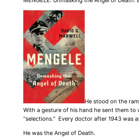
MENGELE: Unmasking the Angel of Death. B
He stood on the ramp
With a gesture of his hand he sent them t
“selections.” Every doctor after 1943 was 
He was the Angel of Death.