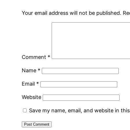
Your email address will not be published.
Re
Comment
*
Name
*
Email
*
Website
Save my name, email, and website in thi