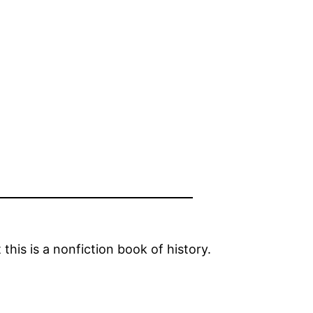
this is a nonfiction book of history.