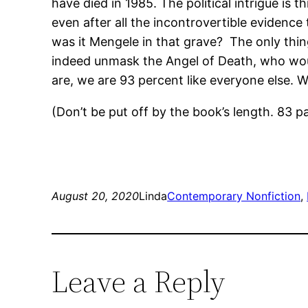
have died in 1985. The political intrigue is 
even after all the incontrovertible evidence
was it Mengele in that grave? The only thing
indeed unmask the Angel of Death, who wou
are, we are 93 percent like everyone else. W
(Don’t be put off by the book’s length. 83 
August 20, 2020
Linda
Contemporary Nonfiction
, 
Leave a Reply