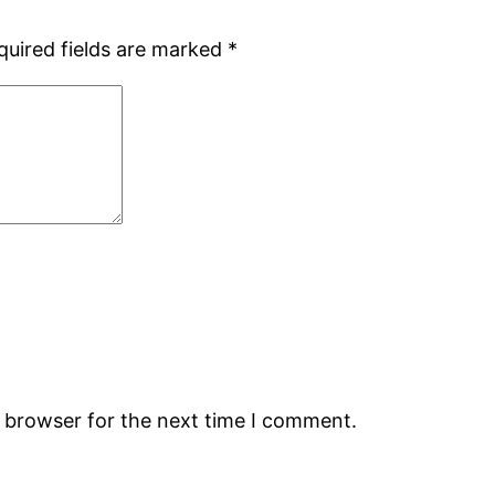
quired fields are marked
*
s browser for the next time I comment.