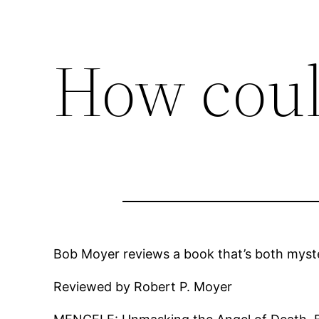
How coul
Bob Moyer reviews a book that’s both mystery
Reviewed by Robert P. Moyer