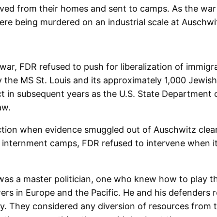
oved from their homes and sent to camps. As the wa
ere being murdered on an industrial scale at Auschwi
war, FDR refused to push for liberalization of immigra
y the MS St. Louis and its approximately 1,000 Jewish
t in subsequent years as the U.S. State Department co
aw.
ction when evidence smuggled out of Auschwitz clear
 internment camps, FDR refused to intervene when i
FDR was a master politician, one who knew how to pla
s in Europe and the Pacific. He and his defenders re
kly. They considered any diversion of resources from