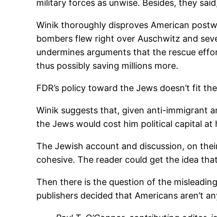
military forces as unwise. Besides, they sa
Winik thoroughly disproves American postwa
bombers flew right over Auschwitz and sever
undermines arguments that the rescue efforts
thus possibly saving millions more.
FDR’s policy toward the Jews doesn’t fit th
Winik suggests that, given anti-immigrant an
the Jews would cost him political capital at 
The Jewish account and discussion, on their 
cohesive. The reader could get the idea that
Then there is the question of the misleadin
publishers decided that Americans aren’t an