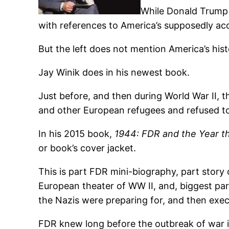
While Donald Trump h
with references to America’s supposedly acc
But the left does not mention America’s hi
Jay Winik does in his newest book.
Just before, and then during World War II, 
and other European refugees and refused to 
In his 2015 book,
1944: FDR and the Year t
or book’s cover jacket.
This is part FDR mini-biography, part story 
European theater of WW II, and, biggest par
the Nazis were preparing for, and then exec
FDR knew long before the outbreak of war i