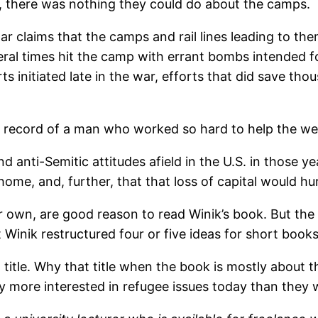
id, there was nothing they could do about the camps.
r claims that the camps and rail lines leading to 
al times hit the camp with errant bombs intended for
 initiated late in the war, efforts that did save thou
e record of a man who worked so hard to help the we
d anti-Semitic attitudes afield in the U.S. in those y
home, and, further, that that loss of capital would hu
own, are good reason to read Winik’s book. But the re
 Winik restructured four or five ideas for short book
g title. Why that title when the book is mostly abou
y more interested in refugee issues today than they w