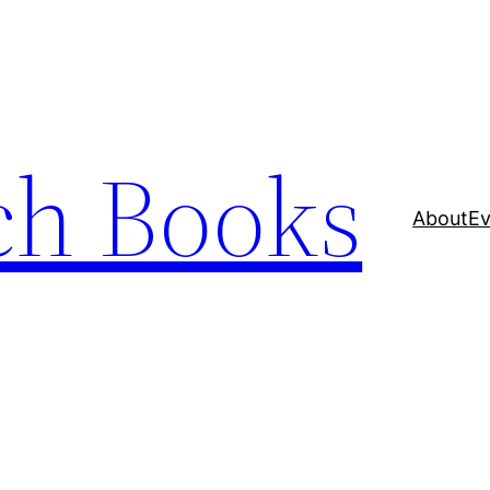
ch Books
About
Ev