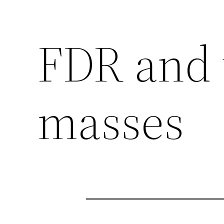
FDR and 
masses