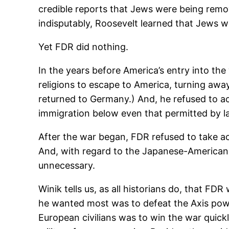
credible reports that Jews were being rem
indisputably, Roosevelt learned that Jews w
Yet FDR did nothing.
In the years before America’s entry into the 
religions to escape to America, turning awa
returned to Germany.) And, he refused to ac
immigration below even that permitted by l
After the war began, FDR refused to take a
And, with regard to the Japanese-American
unnecessary.
Winik tells us, as all historians do, that 
he wanted most was to defeat the Axis power
European civilians was to win the war quic