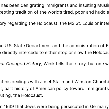
as been denigrating immigrants and insulting Muslims
epting tradition of the world’s tired, poor and huddl
story regarding the Holocaust, the MS St. Louis or i
the U.S. State Department and the administration of 
directly intercede to either stop or slow the Holocau
hat Changed History
, Winik tells that story, but one 
of his dealings with Josef Stalin and Winston Churchil
t, part history of American policy toward immigrants
uting, the Holocaust.
n 1939 that Jews were being persecuted in Germany.