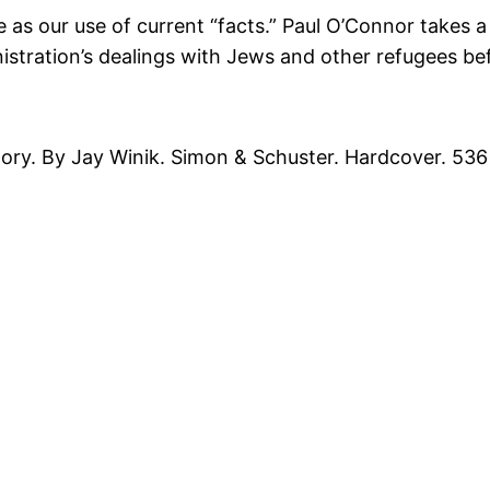
 as our use of current “facts.” Paul O’Connor takes a 
stration’s dealings with Jews and other refugees bef
ry. By Jay Winik. Simon & Schuster. Hardcover. 536