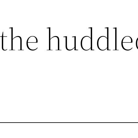
the huddle