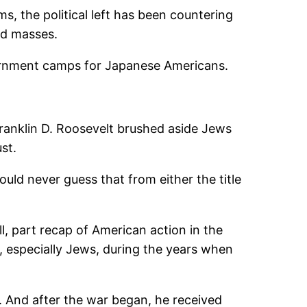
, the political left has been countering
ed masses.
nternment camps for Japanese Americans.
Franklin D. Roosevelt brushed aside Jews
st.
would never guess that from either the title
l, part recap of American action in the
, especially Jews, during the years when
 And after the war began, he received