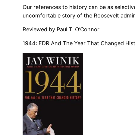
Our references to history can be as selective
uncomfortable story of the Roosevelt admini
Reviewed by Paul T. O’Connor
1944: FDR And The Year That Changed Histo