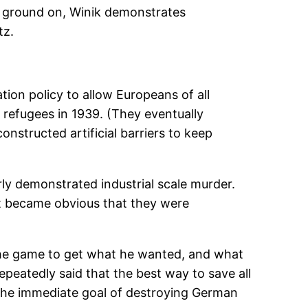
r ground on, Winik demonstrates
tz.
tion policy to allow Europeans of all
 refugees in 1939. (They eventually
nstructed artificial barriers to keep
ly demonstrated industrial scale murder.
t became obvious that they were
y the game to get what he wanted, and what
peatedly said that the best way to save all
 the immediate goal of destroying German