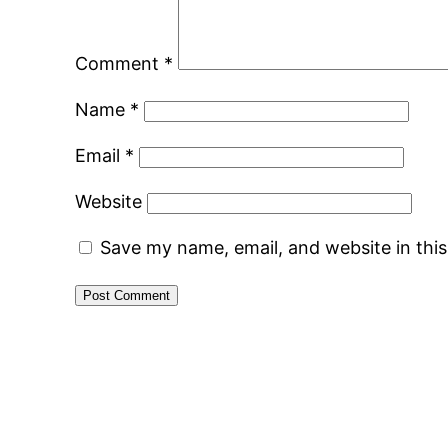
Comment
*
Name
*
Email
*
Website
Save my name, email, and website in thi