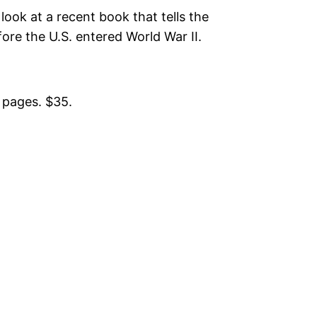
look at a recent book that tells the
ore the U.S. entered World War II.
 pages. $35.