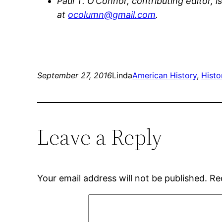
Paul T. O’Connor, contributing editor, i
at
ocolumn@gmail.com
.
September 27, 2016
Linda
American History
, 
Histo
Leave a Reply
Your email address will not be published.
Re