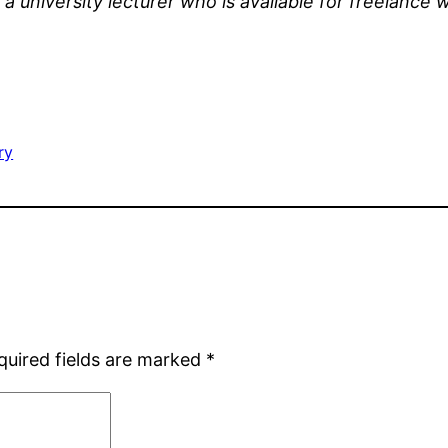
s a university lecturer who is available for freelanc
ry
quired fields are marked
*