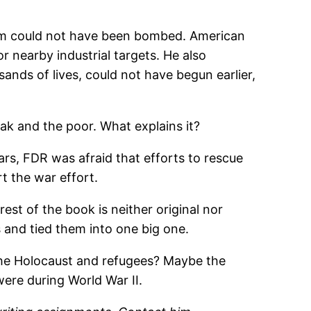
them could not have been bombed. American
 nearby industrial targets. He also
sands of lives, could not have begun earlier,
ak and the poor. What explains it?
ears, FDR was afraid that efforts to rescue
rt the war effort.
st of the book is neither original nor
s and tied them into one big one.
t the Holocaust and refugees? Maybe the
ere during World War II.