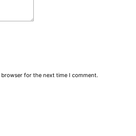
s browser for the next time I comment.