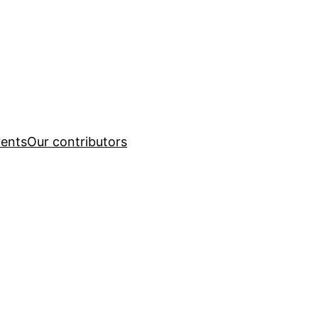
ents
Our contributors