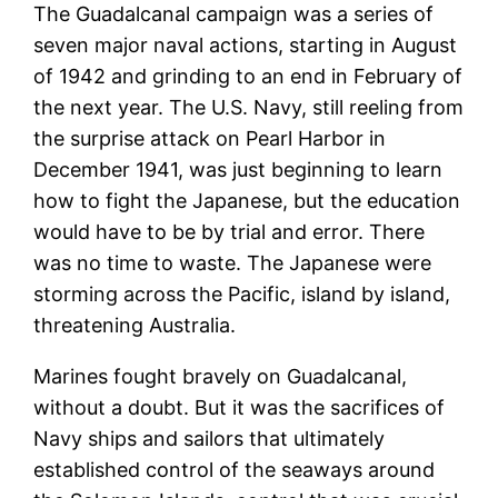
The Guadalcanal campaign was a series of
seven major naval actions, starting in August
of 1942 and grinding to an end in February of
the next year. The U.S. Navy, still reeling from
the surprise attack on Pearl Harbor in
December 1941, was just beginning to learn
how to fight the Japanese, but the education
would have to be by trial and error. There
was no time to waste. The Japanese were
storming across the Pacific, island by island,
threatening Australia.
Marines fought bravely on Guadalcanal,
without a doubt. But it was the sacrifices of
Navy ships and sailors that ultimately
established control of the seaways around