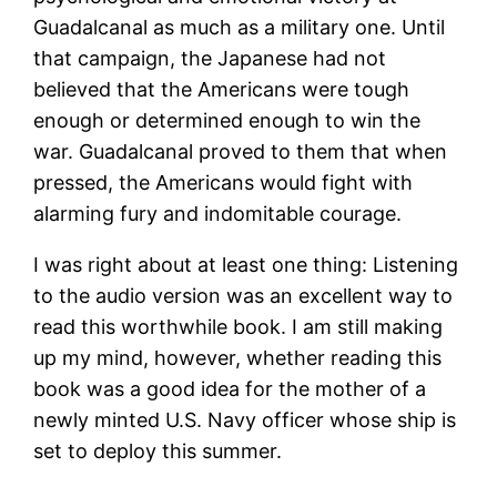
Guadalcanal as much as a military one. Until
that campaign, the Japanese had not
believed that the Americans were tough
enough or determined enough to win the
war. Guadalcanal proved to them that when
pressed, the Americans would fight with
alarming fury and indomitable courage.
I was right about at least one thing: Listening
to the audio version was an excellent way to
read this worthwhile book. I am still making
up my mind, however, whether reading this
book was a good idea for the mother of a
newly minted U.S. Navy officer whose ship is
set to deploy this summer.