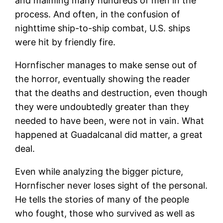
and maiming many hundreds of men in the
process. And often, in the confusion of
nighttime ship-to-ship combat, U.S. ships
were hit by friendly fire.
Hornfischer manages to make sense out of
the horror, eventually showing the reader
that the deaths and destruction, even though
they were undoubtedly greater than they
needed to have been, were not in vain. What
happened at Guadalcanal did matter, a great
deal.
Even while analyzing the bigger picture,
Hornfischer never loses sight of the personal.
He tells the stories of many of the people
who fought, those who survived as well as