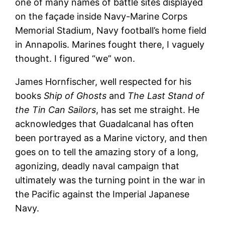
one of many names of battle sites displayed
on the façade inside Navy-Marine Corps
Memorial Stadium, Navy football’s home field
in Annapolis. Marines fought there, I vaguely
thought. I figured “we” won.
James Hornfischer, well respected for his
books
Ship of Ghosts
and
The Last Stand of
the Tin Can Sailors
, has set me straight. He
acknowledges that Guadalcanal has often
been portrayed as a Marine victory, and then
goes on to tell the amazing story of a long,
agonizing, deadly naval campaign that
ultimately was the turning point in the war in
the Pacific against the Imperial Japanese
Navy.