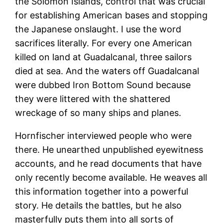
the Solomon Islands, control that was crucial
for establishing American bases and stopping
the Japanese onslaught. I use the word
sacrifices literally. For every one American
killed on land at Guadalcanal, three sailors
died at sea. And the waters off Guadalcanal
were dubbed Iron Bottom Sound because
they were littered with the shattered
wreckage of so many ships and planes.
Hornfischer interviewed people who were
there. He unearthed unpublished eyewitness
accounts, and he read documents that have
only recently become available. He weaves all
this information together into a powerful
story. He details the battles, but he also
masterfully puts them into all sorts of