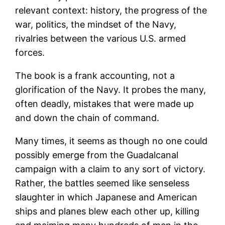
relevant context: history, the progress of the
war, politics, the mindset of the Navy,
rivalries between the various U.S. armed
forces.
The book is a frank accounting, not a
glorification of the Navy. It probes the many,
often deadly, mistakes that were made up
and down the chain of command.
Many times, it seems as though no one could
possibly emerge from the Guadalcanal
campaign with a claim to any sort of victory.
Rather, the battles seemed like senseless
slaughter in which Japanese and American
ships and planes blew each other up, killing