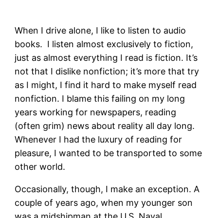
When I drive alone, I like to listen to audio
books. I listen almost exclusively to fiction,
just as almost everything I read is fiction. It’s
not that I dislike nonfiction; it’s more that try
as I might, I find it hard to make myself read
nonfiction. I blame this failing on my long
years working for newspapers, reading
(often grim) news about reality all day long.
Whenever I had the luxury of reading for
pleasure, I wanted to be transported to some
other world.
Occasionally, though, I make an exception. A
couple of years ago, when my younger son
was a midshipman at the U.S. Naval