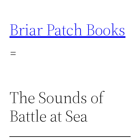
Skip
to
Briar Patch Books
content
The Sounds of
Battle at Sea