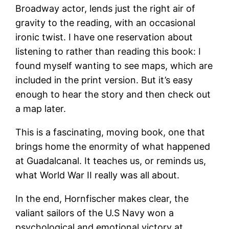
Broadway actor, lends just the right air of
gravity to the reading, with an occasional
ironic twist. I have one reservation about
listening to rather than reading this book: I
found myself wanting to see maps, which are
included in the print version. But it’s easy
enough to hear the story and then check out
a map later.
This is a fascinating, moving book, one that
brings home the enormity of what happened
at Guadalcanal. It teaches us, or reminds us,
what World War II really was all about.
In the end, Hornfischer makes clear, the
valiant sailors of the U.S Navy won a
psychological and emotional victory at