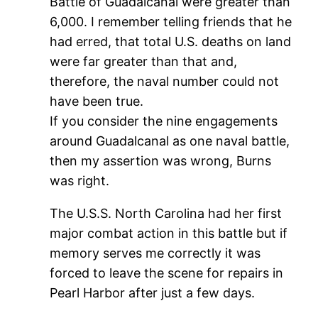
Battle of Guadalcanal were greater than
6,000. I remember telling friends that he
had erred, that total U.S. deaths on land
were far greater than that and,
therefore, the naval number could not
have been true.
If you consider the nine engagements
around Guadalcanal as one naval battle,
then my assertion was wrong, Burns
was right.
The U.S.S. North Carolina had her first
major combat action in this battle but if
memory serves me correctly it was
forced to leave the scene for repairs in
Pearl Harbor after just a few days.