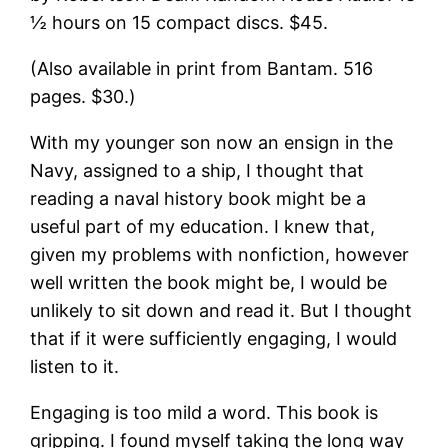
½ hours on 15 compact discs. $45.
(Also available in print from Bantam. 516
pages. $30.)
With my younger son now an ensign in the
Navy, assigned to a ship, I thought that
reading a naval history book might be a
useful part of my education. I knew that,
given my problems with nonfiction, however
well written the book might be, I would be
unlikely to sit down and read it. But I thought
that if it were sufficiently engaging, I would
listen to it.
Engaging is too mild a word. This book is
gripping. I found myself taking the long way