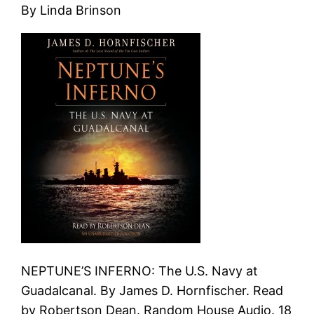
By Linda Brinson
NEPTUNE’S INFERNO: The U.S. Navy at
Guadalcanal. By James D. Hornfischer. Read
by Robertson Dean. Random House Audio. 18