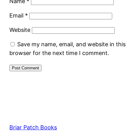
Name
*
Email
*
Website
Save my name, email, and website in this
browser for the next time I comment.
Briar Patch Books