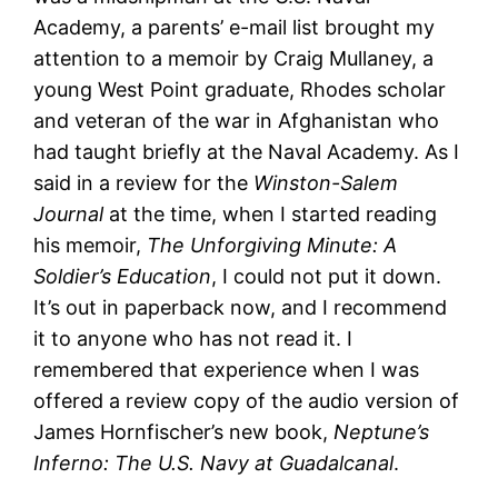
Academy, a parents’ e-mail list brought my
attention to a memoir by Craig Mullaney, a
young West Point graduate, Rhodes scholar
and veteran of the war in Afghanistan who
had taught briefly at the Naval Academy. As I
said in a review for the
Winston-Salem
Journal
at the time, when I started reading
his memoir,
The Unforgiving Minute: A
Soldier’s Education
, I could not put it down.
It’s out in paperback now, and I recommend
it to anyone who has not read it. I
remembered that experience when I was
offered a review copy of the audio version of
James Hornfischer’s new book,
Neptune’s
Inferno: The U.S. Navy at Guadalcanal
.