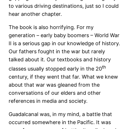
to various driving destinations, just so I could
hear another chapter.
The book is also horrifying. For my
generation – early baby boomers – World War
II is a serious gap in our knowledge of history.
Our fathers fought in the war but rarely
talked about it. Our textbooks and history
th
classes usually stopped early in the 20
century, if they went that far. What we knew
about that war was gleaned from the
conversations of our elders and other
references in media and society.
Guadalcanal was, in my mind, a battle that
occurred somewhere in the Pacific. It was