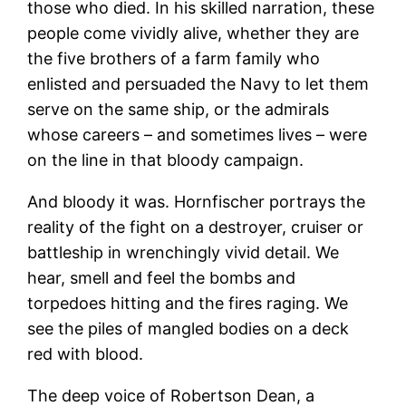
those who died. In his skilled narration, these
people come vividly alive, whether they are
the five brothers of a farm family who
enlisted and persuaded the Navy to let them
serve on the same ship, or the admirals
whose careers – and sometimes lives – were
on the line in that bloody campaign.
And bloody it was. Hornfischer portrays the
reality of the fight on a destroyer, cruiser or
battleship in wrenchingly vivid detail. We
hear, smell and feel the bombs and
torpedoes hitting and the fires raging. We
see the piles of mangled bodies on a deck
red with blood.
The deep voice of Robertson Dean, a