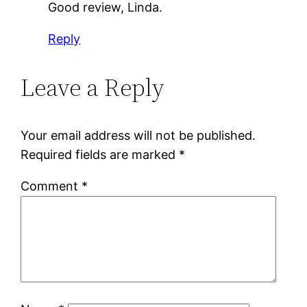
Good review, Linda.
Reply
Leave a Reply
Your email address will not be published.
Required fields are marked
*
Comment
*