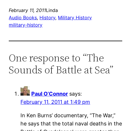
February 11, 2011
Linda
Audio Books
, 
History
, 
Military History
military-history
One response to “The
Sounds of Battle at Sea”
Paul O’Connor
says:
February 11, 2011 at 1:49 pm
In Ken Burns’ documentary, “The War,”
he says that the total naval deaths in the