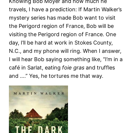
Knowing Bob Moyer and how much he
travels, I have a prediction: If Martin Walker’s
mystery series has made Bob want to visit
the Perigord region of France, Bob will be
visiting the Perigord region of France. One
day, I’ll be hard at work in Stokes County,
N.C., and my phone will ring. When I answer,
I will hear Bob saying something like, “I’m in a
café in Sarlat, eating
foie gras
and truffles
and ….” Yes, he tortures me that way.