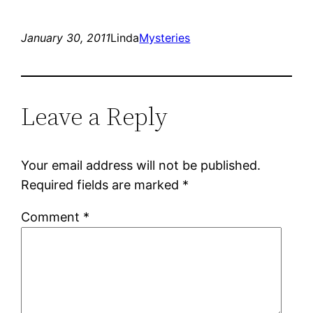
January 30, 2011
Linda
Mysteries
Leave a Reply
Your email address will not be published.
Required fields are marked
*
Comment
*