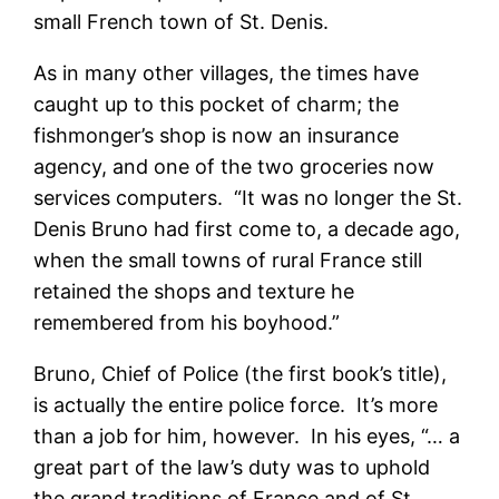
small French town of St. Denis.
As in many other villages, the times have
caught up to this pocket of charm; the
fishmonger’s shop is now an insurance
agency, and one of the two groceries now
services computers. “It was no longer the St.
Denis Bruno had first come to, a decade ago,
when the small towns of rural France still
retained the shops and texture he
remembered from his boyhood.”
Bruno, Chief of Police (the first book’s title),
is actually the entire police force. It’s more
than a job for him, however. In his eyes, “… a
great part of the law’s duty was to uphold
the grand traditions of France and of St.