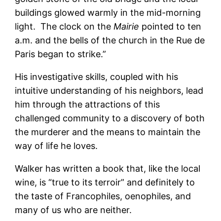
buildings glowed warmly in the mid-morning
light. The clock on the
Mairie
pointed to ten
a.m. and the bells of the church in the Rue de
Paris began to strike.”
His investigative skills, coupled with his
intuitive understanding of his neighbors, lead
him through the attractions of this
challenged community to a discovery of both
the murderer and the means to maintain the
way of life he loves.
Walker has written a book that, like the local
wine, is “true to its terroir” and definitely to
the taste of Francophiles, oenophiles, and
many of us who are neither.