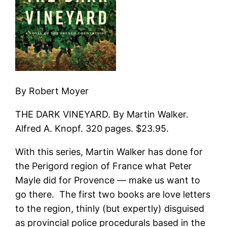
By Robert Moyer
THE DARK VINEYARD. By Martin Walker.
Alfred A. Knopf. 320 pages. $23.95.
With this series, Martin Walker has done for
the Perigord region of France what Peter
Mayle did for Provence — make us want to
go there. The first two books are love letters
to the region, thinly (but expertly) disguised
as provincial police procedurals based in the