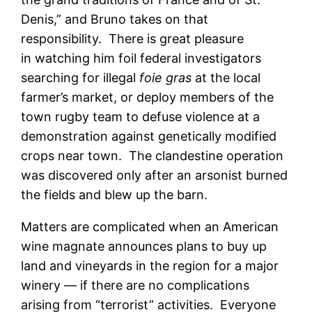
Denis,” and Bruno takes on that
responsibility. There is great pleasure
in watching him foil federal investigators
searching for illegal
foie gras
at the local
farmer’s market, or deploy members of the
town rugby team to defuse violence at a
demonstration against genetically modified
crops near town. The clandestine operation
was discovered only after an arsonist burned
the fields and blew up the barn.
Matters are complicated when an American
wine magnate announces plans to buy up
land and vineyards in the region for a major
winery — if there are no complications
arising from “terrorist” activities. Everyone