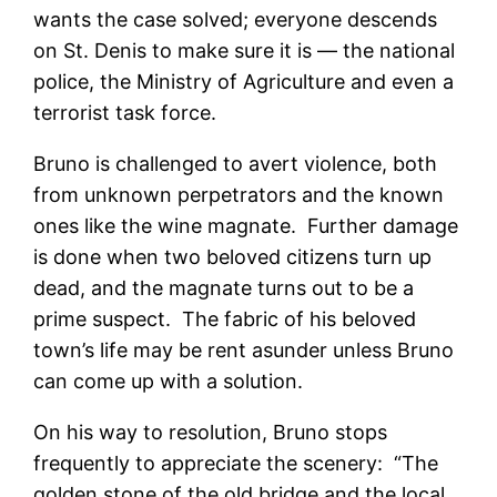
wants the case solved; everyone descends
on St. Denis to make sure it is — the national
police, the Ministry of Agriculture and even a
terrorist task force.
Bruno is challenged to avert violence, both
from unknown perpetrators and the known
ones like the wine magnate. Further damage
is done when two beloved citizens turn up
dead, and the magnate turns out to be a
prime suspect. The fabric of his beloved
town’s life may be rent asunder unless Bruno
can come up with a solution.
On his way to resolution, Bruno stops
frequently to appreciate the scenery: “The
golden stone of the old bridge and the local