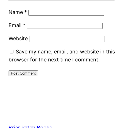
Name
*
Email
*
Website
Save my name, email, and website in this
browser for the next time I comment.
Briar Patch Books