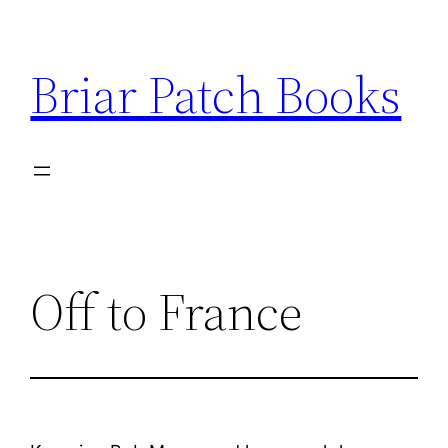
Skip
to
Briar Patch Books
content
Off to France