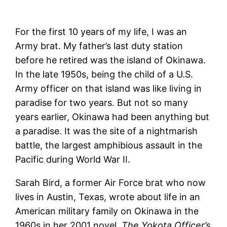
For the first 10 years of my life, I was an
Army brat. My father’s last duty station
before he retired was the island of Okinawa.
In the late 1950s, being the child of a U.S.
Army officer on that island was like living in
paradise for two years. But not so many
years earlier, Okinawa had been anything but
a paradise. It was the site of a nightmarish
battle, the largest amphibious assault in the
Pacific during World War II.
Sarah Bird, a former Air Force brat who now
lives in Austin, Texas, wrote about life in an
American military family on Okinawa in the
1960s in her 2001 novel,
The Yokota Officer’s