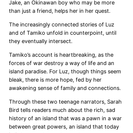
Jake, an Okinawan boy who may be more
than just a friend, helps her in her quest.
The increasingly connected stories of Luz
and of Tamiko unfold in counterpoint, until
they eventually intersect.
Tamiko’s account is heartbreaking, as the
forces of war destroy a way of life and an
island paradise. For Luz, though things seem
bleak, there is more hope, fed by her
awakening sense of family and connections.
Through these two teenage narrators, Sarah
Bird tells readers much about the rich, sad
history of an island that was a pawn in a war
between great powers, an island that today