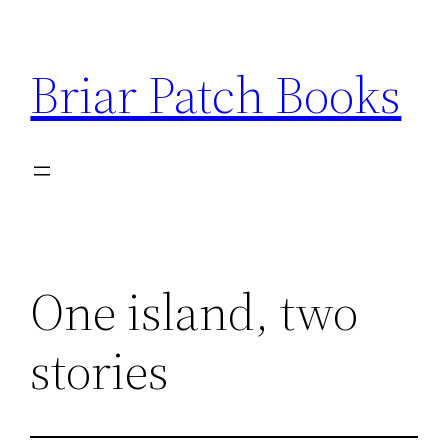
Skip
to
Briar Patch Books
content
One island, two
stories