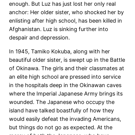
enough. But Luz has just lost her only real
anchor: Her older sister, who shocked her by
enlisting after high school, has been killed in
Afghanistan. Luz is sinking further into
despair and depression.
In 1945, Tamiko Kokuba, along with her
beautiful older sister, is swept up in the Battle
of Okinawa. The girls and their classmates at
an elite high school are pressed into service
in the hospitals deep in the Okinawan caves
where the Imperial Japanese Army brings its
wounded. The Japanese who occupy the
island have talked boastfully of how they
would easily defeat the invading Americans,
but things do not go as expected. At the