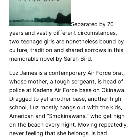
Separated by 70
years and vastly different circumstances,
two teenage girls are nonetheless bound by
culture, tradition and shared sorrows in this
memorable novel by Sarah Bird.
Luz James is a contemporary Air Force brat,
whose mother, a tough sergeant, is head of
police at Kadena Air Force base on Okinawa.
Dragged to yet another base, another high
school, Luz mostly hangs out with the kids,
American and “Smokinawans,” who get high
on the beach every night. Moving repeatedly,
never feeling that she belongs, is bad