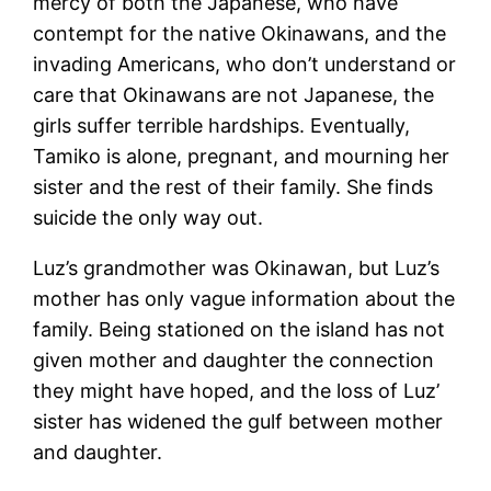
mercy of both the Japanese, who have
contempt for the native Okinawans, and the
invading Americans, who don’t understand or
care that Okinawans are not Japanese, the
girls suffer terrible hardships. Eventually,
Tamiko is alone, pregnant, and mourning her
sister and the rest of their family. She finds
suicide the only way out.
Luz’s grandmother was Okinawan, but Luz’s
mother has only vague information about the
family. Being stationed on the island has not
given mother and daughter the connection
they might have hoped, and the loss of Luz’
sister has widened the gulf between mother
and daughter.