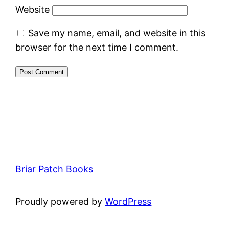
Website
Save my name, email, and website in this
browser for the next time I comment.
Briar Patch Books
Proudly powered by
WordPress