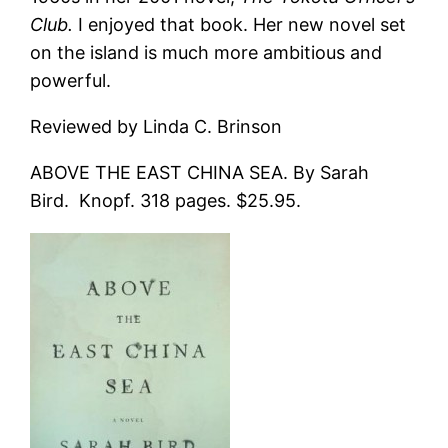
Club.
I enjoyed that book. Her new novel set
on the island is much more ambitious and
powerful.
Reviewed by Linda C. Brinson
ABOVE THE EAST CHINA SEA. By Sarah
Bird. Knopf. 318 pages. $25.95.