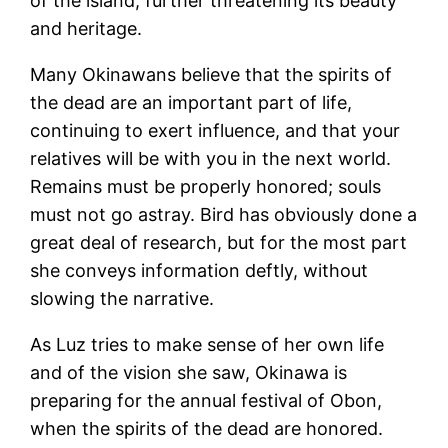
of the island, further threatening its beauty
and heritage.
Many Okinawans believe that the spirits of
the dead are an important part of life,
continuing to exert influence, and that your
relatives will be with you in the next world.
Remains must be properly honored; souls
must not go astray. Bird has obviously done a
great deal of research, but for the most part
she conveys information deftly, without
slowing the narrative.
As Luz tries to make sense of her own life
and of the vision she saw, Okinawa is
preparing for the annual festival of Obon,
when the spirits of the dead are honored.