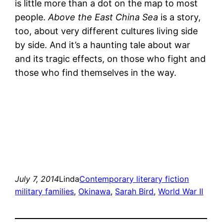
is little more than a dot on the map to most
people.
Above the East China Sea
is a story,
too, about very different cultures living side
by side. And it’s a haunting tale about war
and its tragic effects, on those who fight and
those who find themselves in the way.
July 7, 2014
Linda
Contemporary literary fiction
military families
, 
Okinawa
, 
Sarah Bird
, 
World War II