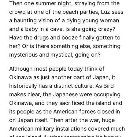
Then one summer night, straying from the
crowd at one of the beach parties, Luz sees
a haunting vision of a dying young woman
and a baby in a cave. Is she going crazy?
Have the drugs and booze finally gotten to
her? Or is there something else, something
mysterious and mystical, going on?
Although most people today think of
Okinawa as just another part of Japan, it
historically has a distinct culture. As Bird
makes clear, the Japanese were occupying
Okinawa, and they sacrificed the island and
its people as the American forces closed in
on Japan itself. Then after the war, huge
American military installations covered much