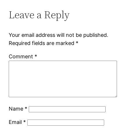
Leave a Reply
Your email address will not be published.
Required fields are marked
*
Comment
*
Name
*
Email
*