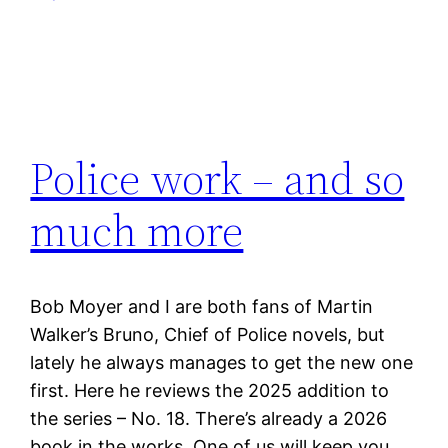
Police work – and so
much more
Bob Moyer and I are both fans of Martin
Walker’s Bruno, Chief of Police novels, but
lately he always manages to get the new one
first. Here he reviews the 2025 addition to
the series – No. 18. There’s already a 2026
book in the works. One of us will keep you