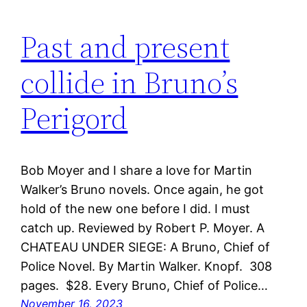
Past and present
collide in Bruno’s
Perigord
Bob Moyer and I share a love for Martin
Walker’s Bruno novels. Once again, he got
hold of the new one before I did. I must
catch up. Reviewed by Robert P. Moyer. A
CHATEAU UNDER SIEGE: A Bruno, Chief of
Police Novel. By Martin Walker. Knopf. 308
pages. $28. Every Bruno, Chief of Police…
November 16, 2023