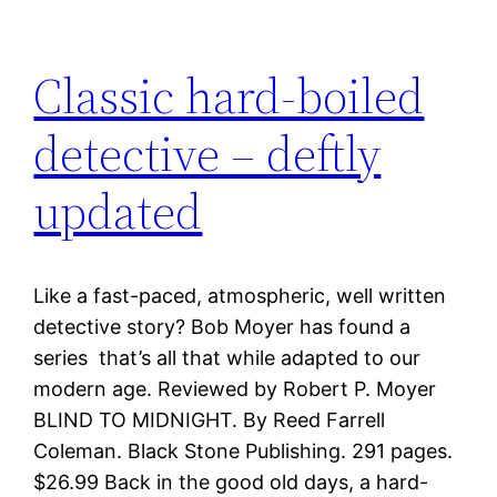
Classic hard-boiled
detective – deftly
updated
Like a fast-paced, atmospheric, well written
detective story? Bob Moyer has found a
series that’s all that while adapted to our
modern age. Reviewed by Robert P. Moyer
BLIND TO MIDNIGHT. By Reed Farrell
Coleman. Black Stone Publishing. 291 pages.
$26.99 Back in the good old days, a hard-