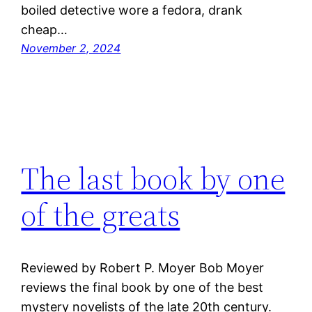
boiled detective wore a fedora, drank
cheap…
November 2, 2024
The last book by one
of the greats
Reviewed by Robert P. Moyer Bob Moyer
reviews the final book by one of the best
mystery novelists of the late 20th century.