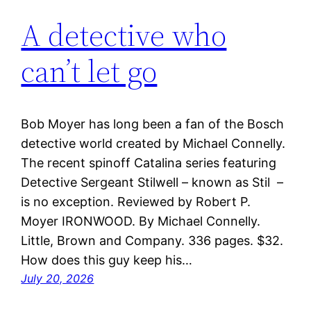
A detective who
can’t let go
Bob Moyer has long been a fan of the Bosch
detective world created by Michael Connelly.
The recent spinoff Catalina series featuring
Detective Sergeant Stilwell – known as Stil –
is no exception. Reviewed by Robert P.
Moyer IRONWOOD. By Michael Connelly.
Little, Brown and Company. 336 pages. $32.
How does this guy keep his…
July 20, 2026