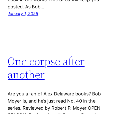
posted. As Bob…
January 1, 2026
One corpse after
another
Are you a fan of Alex Delaware books? Bob
Moyer is, and he’s just read No. 40 in the
series. Reviewed by Robert P. Moyer OPEN