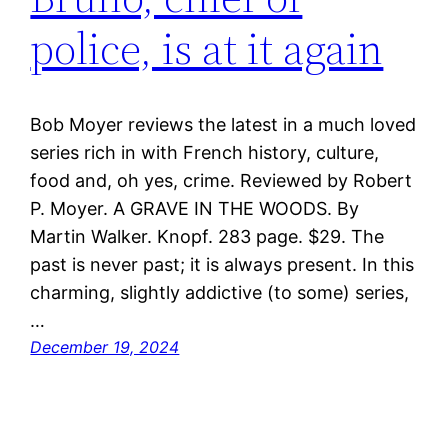
police, is at it again
Bob Moyer reviews the latest in a much loved
series rich in with French history, culture,
food and, oh yes, crime. Reviewed by Robert
P. Moyer. A GRAVE IN THE WOODS. By
Martin Walker. Knopf. 283 page. $29. The
past is never past; it is always present. In this
charming, slightly addictive (to some) series,
…
December 19, 2024