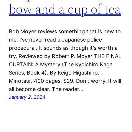
bow and a cup of tea
Bob Moyer reviews something that is new to
me: I’ve never read a Japanese police
procedural. It sounds as though it’s worth a
try. Reviewed by Robert P. Moyer THE FINAL
CURTAIN: A Mystery (The Kyoichiro Kaga
Series, Book 4). By Keigo Higashino.
Minotaur. 400 pages. $29. Don’t worry. It will
all become clear. The reader…
January 2, 2024