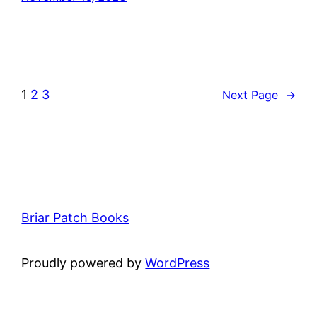
1
2
3
Next Page
→
Briar Patch Books
Proudly powered by
WordPress