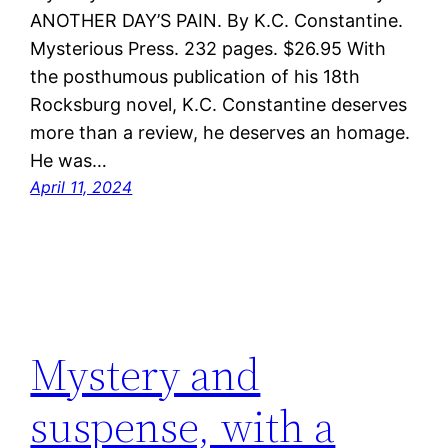
ANOTHER DAY’S PAIN. By K.C. Constantine.
Mysterious Press. 232 pages. $26.95 With
the posthumous publication of his 18th
Rocksburg novel, K.C. Constantine deserves
more than a review, he deserves an homage.
He was…
April 11, 2024
Mystery and
suspense, with a