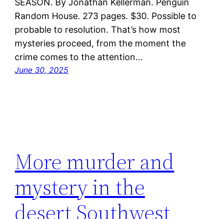
SEASON. By Jonathan Kellerman. Penguin
Random House. 273 pages. $30. Possible to
probable to resolution. That’s how most
mysteries proceed, from the moment the
crime comes to the attention…
June 30, 2025
More murder and
mystery in the
desert Southwest