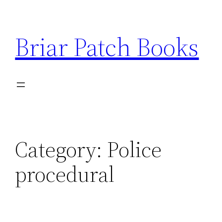
Skip
to
Briar Patch Books
content
Category:
Police
procedural