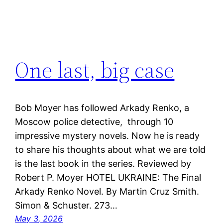
One last, big case
Bob Moyer has followed Arkady Renko, a
Moscow police detective, through 10
impressive mystery novels. Now he is ready
to share his thoughts about what we are told
is the last book in the series. Reviewed by
Robert P. Moyer HOTEL UKRAINE: The Final
Arkady Renko Novel. By Martin Cruz Smith.
Simon & Schuster. 273…
May 3, 2026