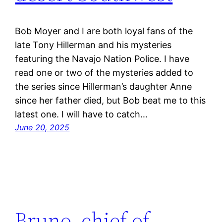
Bob Moyer and I are both loyal fans of the
late Tony Hillerman and his mysteries
featuring the Navajo Nation Police. I have
read one or two of the mysteries added to
the series since Hillerman’s daughter Anne
since her father died, but Bob beat me to this
latest one. I will have to catch…
June 20, 2025
Bruno, chief of