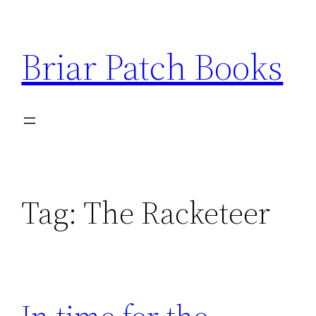
Skip
to
Briar Patch Books
content
Tag:
The Racketeer