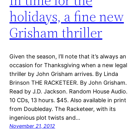
In time for the
holidays, a fine new
Grisham thriller
Given the season, I’ll note that it’s always an
occasion for Thanksgiving when a new legal
thriller by John Grisham arrives. By Linda
Brinson THE RACKETEER. By John Grisham.
Read by J.D. Jackson. Random House Audio.
10 CDs, 13 hours. $45. Also available in print
from Doubleday. The Racketeer, with its
ingenious plot twists and…
November 21, 2012