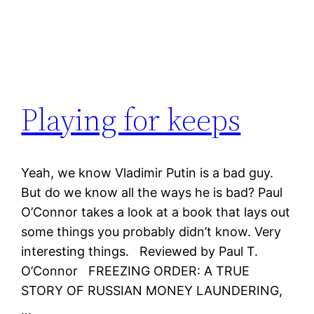
Playing for keeps
Yeah, we know Vladimir Putin is a bad guy.
But do we know all the ways he is bad? Paul
O’Connor takes a look at a book that lays out
some things you probably didn’t know. Very
interesting things. Reviewed by Paul T.
O’Connor FREEZING ORDER: A TRUE
STORY OF RUSSIAN MONEY LAUNDERING,
…