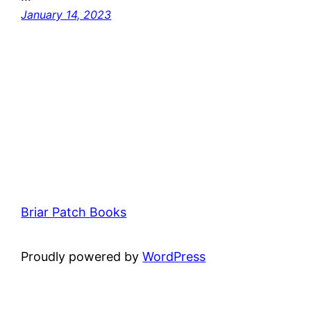
January 14, 2023
Briar Patch Books
Proudly powered by
WordPress