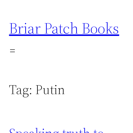
Skip
to
Briar Patch Books
content
Tag:
Putin