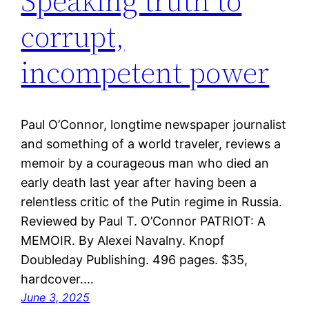
Speaking truth to
corrupt,
incompetent power
Paul O’Connor, longtime newspaper journalist
and something of a world traveler, reviews a
memoir by a courageous man who died an
early death last year after having been a
relentless critic of the Putin regime in Russia.
Reviewed by Paul T. O’Connor PATRIOT: A
MEMOIR. By Alexei Navalny. Knopf
Doubleday Publishing. 496 pages. $35,
hardcover.…
June 3, 2025