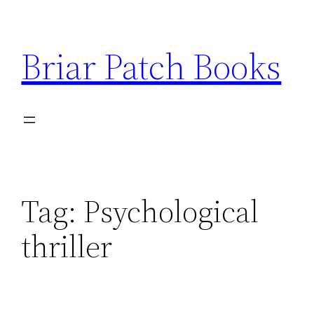
Skip
to
Briar Patch Books
content
Tag:
Psychological
thriller