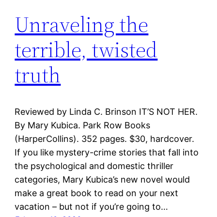
Unraveling the
terrible, twisted
truth
Reviewed by Linda C. Brinson IT’S NOT HER.
By Mary Kubica. Park Row Books
(HarperCollins). 352 pages. $30, hardcover.
If you like mystery-crime stories that fall into
the psychological and domestic thriller
categories, Mary Kubica’s new novel would
make a great book to read on your next
vacation – but not if you’re going to…