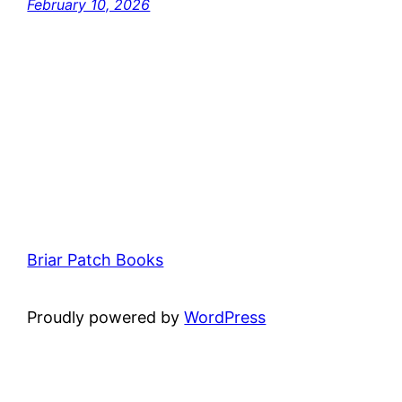
February 10, 2026
Briar Patch Books
Proudly powered by
WordPress