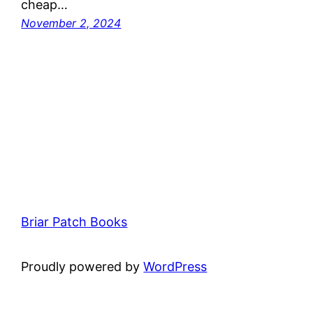
cheap…
November 2, 2024
Briar Patch Books
Proudly powered by
WordPress