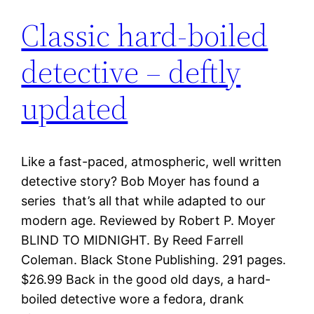
Classic hard-boiled
detective – deftly
updated
Like a fast-paced, atmospheric, well written
detective story? Bob Moyer has found a
series that’s all that while adapted to our
modern age. Reviewed by Robert P. Moyer
BLIND TO MIDNIGHT. By Reed Farrell
Coleman. Black Stone Publishing. 291 pages.
$26.99 Back in the good old days, a hard-
boiled detective wore a fedora, drank