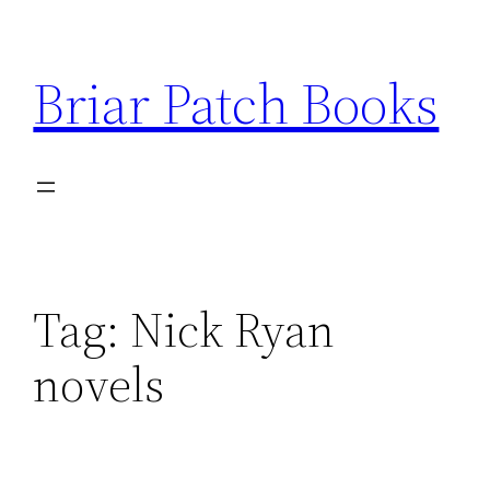
Skip
to
Briar Patch Books
content
Tag:
Nick Ryan
novels