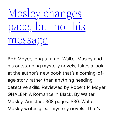
Mosley changes
pace, but not his
message
Bob Moyer, long a fan of Walter Mosley and
his outstanding mystery novels, takes a look
at the author’s new book that’s a coming-of-
age story rather than anything needing
detective skills. Reviewed by Robert P. Moyer
GHALEN: A Romance in Black. By Walter
Mosley. Amistad. 368 pages. $30. Walter
Mosley writes great mystery novels. That’s…