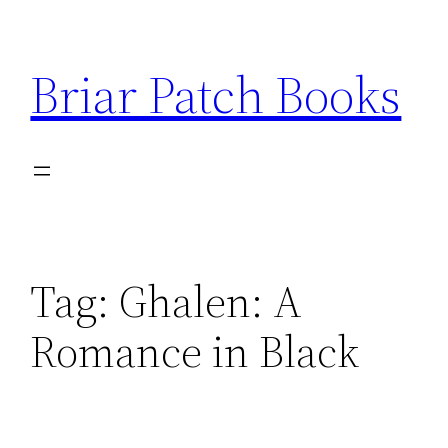
Skip
to
Briar Patch Books
content
Tag:
Ghalen: A
Romance in Black