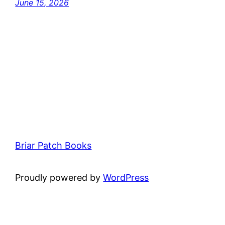
June 15, 2026
Briar Patch Books
Proudly powered by
WordPress