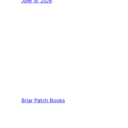
June 18, 2026
Briar Patch Books