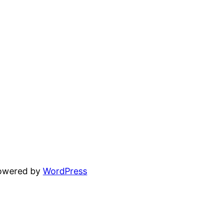
powered by
WordPress