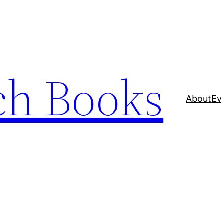
ch Books
About
Ev