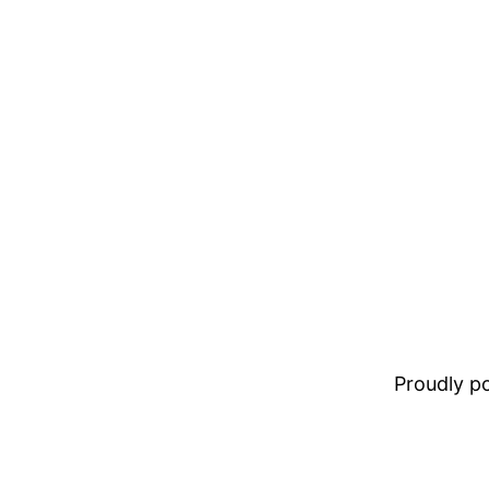
Proudly 