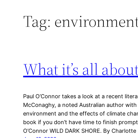
Tag:
environmenta
What it’s all abou
Paul O’Connor takes a look at a recent literar
McConaghy, a noted Australian author with a
environment and the effects of climate chan
book if you don’t have time to finish prompt
O’Connor WILD DARK SHORE. By Charlott