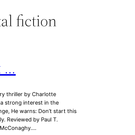
l fiction
t …
y thriller by Charlotte
 strong interest in the
ge, He warns: Don’t start this
ly. Reviewed by Paul T.
e McConaghy.…