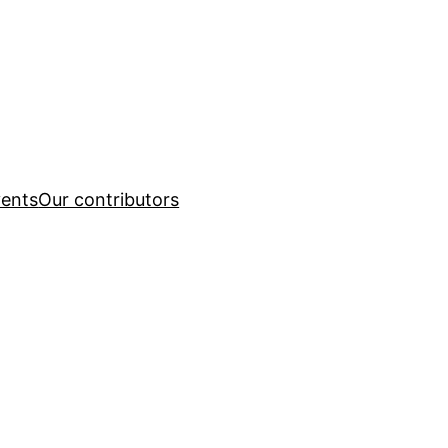
ents
Our contributors