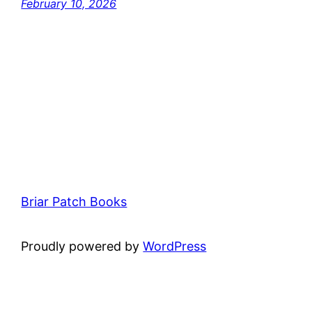
February 10, 2026
Briar Patch Books
Proudly powered by
WordPress