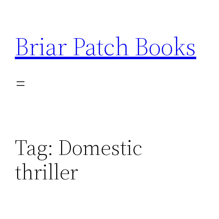
Skip
to
Briar Patch Books
content
Tag:
Domestic
thriller