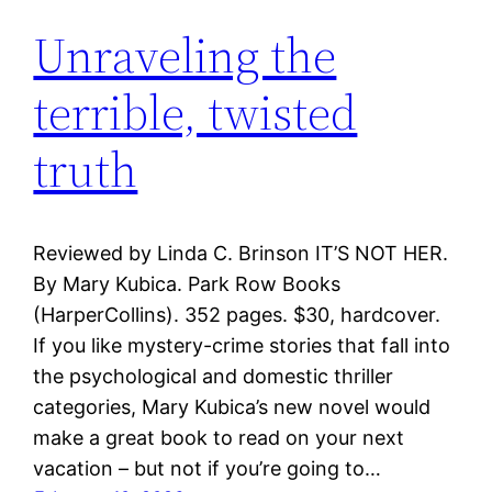
Unraveling the
terrible, twisted
truth
Reviewed by Linda C. Brinson IT’S NOT HER.
By Mary Kubica. Park Row Books
(HarperCollins). 352 pages. $30, hardcover.
If you like mystery-crime stories that fall into
the psychological and domestic thriller
categories, Mary Kubica’s new novel would
make a great book to read on your next
vacation – but not if you’re going to…