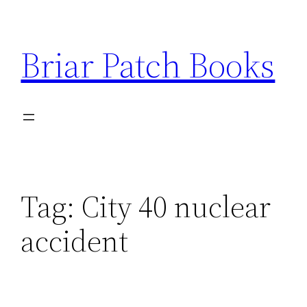
Skip
to
Briar Patch Books
content
Tag:
City 40 nuclear
accident