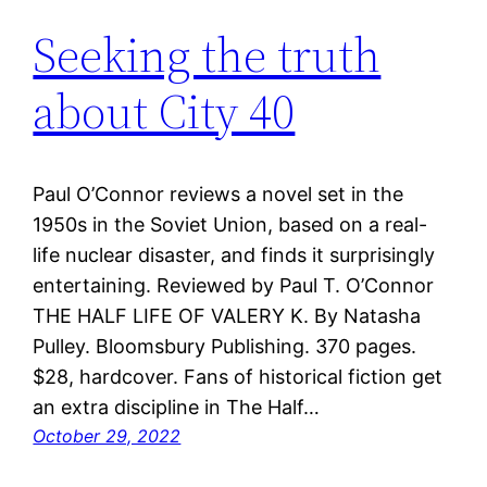
Seeking the truth
about City 40
Paul O’Connor reviews a novel set in the
1950s in the Soviet Union, based on a real-
life nuclear disaster, and finds it surprisingly
entertaining. Reviewed by Paul T. O’Connor
THE HALF LIFE OF VALERY K. By Natasha
Pulley. Bloomsbury Publishing. 370 pages.
$28, hardcover. Fans of historical fiction get
an extra discipline in The Half…
October 29, 2022