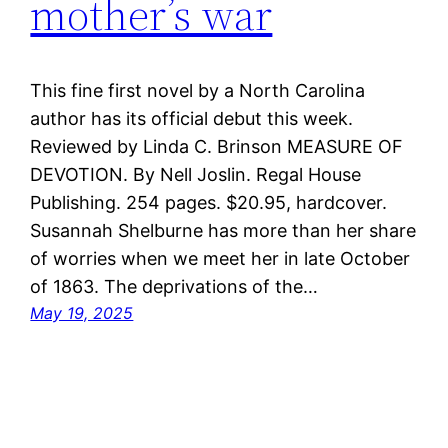
mother’s war
This fine first novel by a North Carolina
author has its official debut this week.
Reviewed by Linda C. Brinson MEASURE OF
DEVOTION. By Nell Joslin. Regal House
Publishing. 254 pages. $20.95, hardcover.
Susannah Shelburne has more than her share
of worries when we meet her in late October
of 1863. The deprivations of the…
May 19, 2025