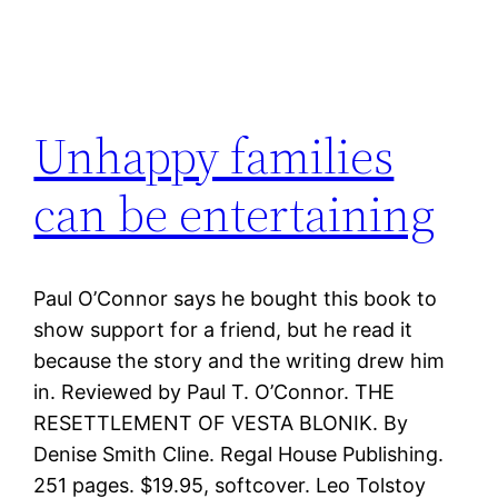
Unhappy families
can be entertaining
Paul O’Connor says he bought this book to
show support for a friend, but he read it
because the story and the writing drew him
in. Reviewed by Paul T. O’Connor. THE
RESETTLEMENT OF VESTA BLONIK. By
Denise Smith Cline. Regal House Publishing.
251 pages. $19.95, softcover. Leo Tolstoy