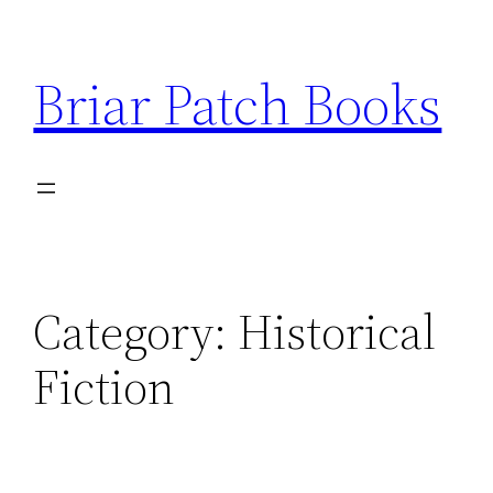
Skip
to
Briar Patch Books
content
Category:
Historical
Fiction