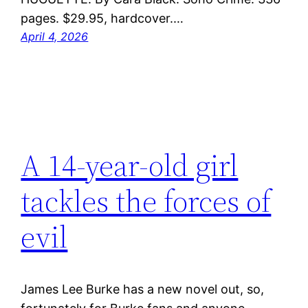
pages. $29.95, hardcover.…
April 4, 2026
A 14-year-old girl
tackles the forces of
evil
James Lee Burke has a new novel out, so,