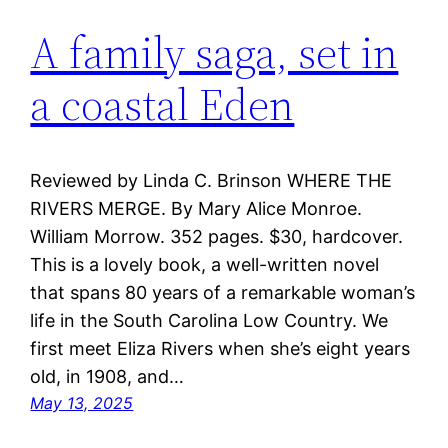
A family saga, set in
a coastal Eden
Reviewed by Linda C. Brinson WHERE THE
RIVERS MERGE. By Mary Alice Monroe.
William Morrow. 352 pages. $30, hardcover.
This is a lovely book, a well-written novel
that spans 80 years of a remarkable woman’s
life in the South Carolina Low Country. We
first meet Eliza Rivers when she’s eight years
old, in 1908, and…
May 13, 2025