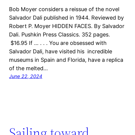
Bob Moyer considers a reissue of the novel
Salvador Dali published in 1944. Reviewed by
Robert P. Moyer HIDDEN FACES. By Salvador
Dali. Pushkin Press Classics. 352 pages.
$16.95 If … . . . You are obsessed with
Salvador Dali, have visited his incredible
museums in Spain and Florida, have a replica
of the melted…
June 22, 2024
Sailing toward