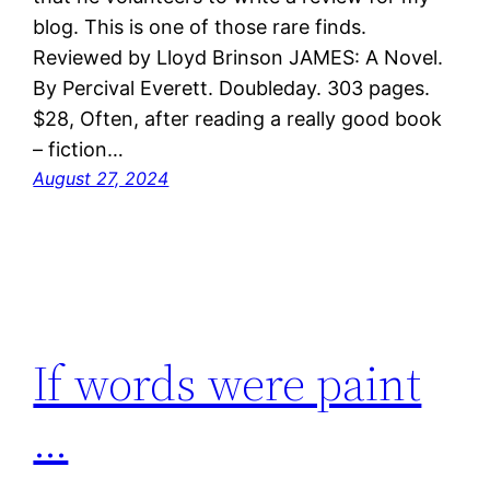
blog. This is one of those rare finds.
Reviewed by Lloyd Brinson JAMES: A Novel.
By Percival Everett. Doubleday. 303 pages.
$28, Often, after reading a really good book
– fiction…
August 27, 2024
If words were paint
…