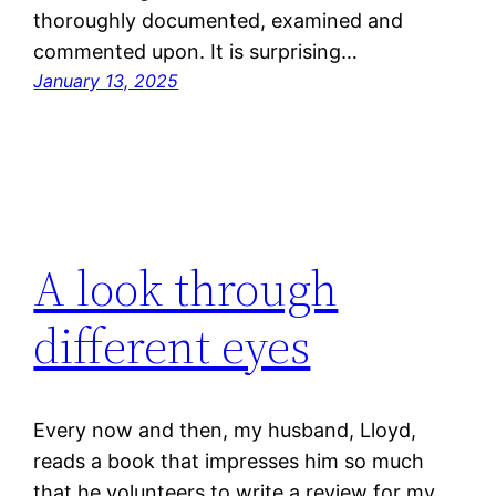
thoroughly documented, examined and
commented upon. It is surprising…
January 13, 2025
A look through
different eyes
Every now and then, my husband, Lloyd,
reads a book that impresses him so much
that he volunteers to write a review for my