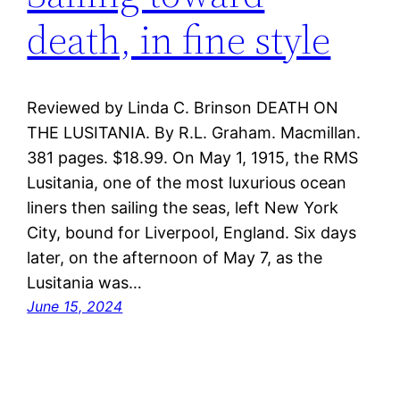
death, in fine style
Reviewed by Linda C. Brinson DEATH ON
THE LUSITANIA. By R.L. Graham. Macmillan.
381 pages. $18.99. On May 1, 1915, the RMS
Lusitania, one of the most luxurious ocean
liners then sailing the seas, left New York
City, bound for Liverpool, England. Six days
later, on the afternoon of May 7, as the
Lusitania was…
June 15, 2024