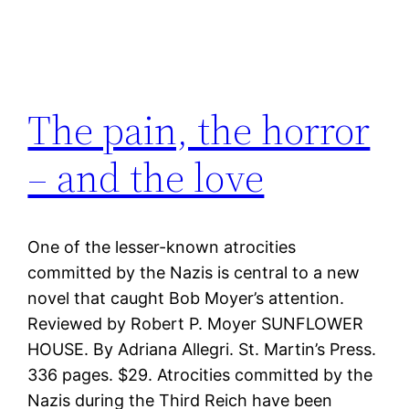
The pain, the horror
– and the love
One of the lesser-known atrocities
committed by the Nazis is central to a new
novel that caught Bob Moyer’s attention.
Reviewed by Robert P. Moyer SUNFLOWER
HOUSE. By Adriana Allegri. St. Martin’s Press.
336 pages. $29. Atrocities committed by the
Nazis during the Third Reich have been