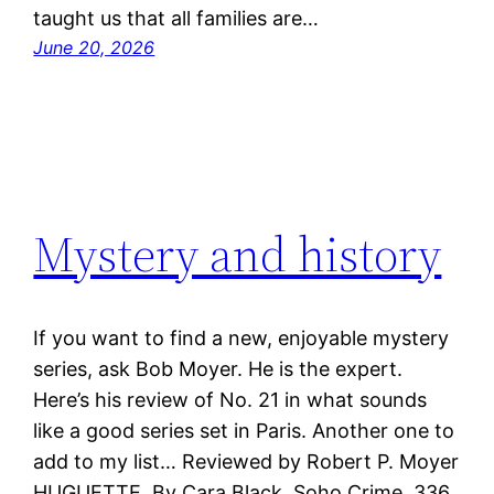
taught us that all families are…
June 20, 2026
Mystery and history
If you want to find a new, enjoyable mystery
series, ask Bob Moyer. He is the expert.
Here’s his review of No. 21 in what sounds
like a good series set in Paris. Another one to
add to my list… Reviewed by Robert P. Moyer
HUGUETTE. By Cara Black. Soho Crime. 336