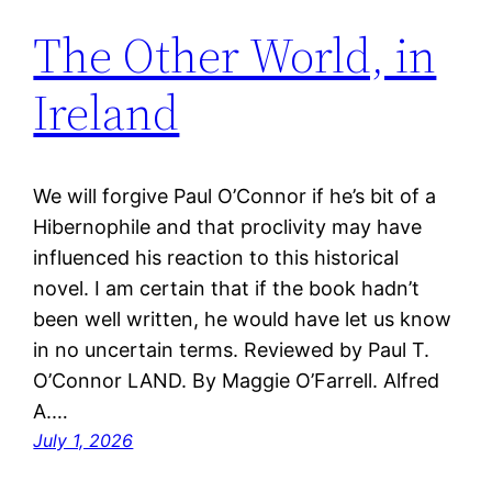
The Other World, in
Ireland
We will forgive Paul O’Connor if he’s bit of a
Hibernophile and that proclivity may have
influenced his reaction to this historical
novel. I am certain that if the book hadn’t
been well written, he would have let us know
in no uncertain terms. Reviewed by Paul T.
O’Connor LAND. By Maggie O’Farrell. Alfred
A.…
July 1, 2026