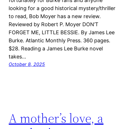
fortunately for Burke fans and anyone
looking for a good historical mystery/thriller
to read, Bob Moyer has a new review.
Reviewed by Robert P. Moyer DON’T
FORGET ME, LITTLE BESSIE. By James Lee
Burke. Atlantic Monthly Press. 360 pages.
$28. Reading a James Lee Burke novel
takes…
October 8, 2025
A mother’s love, a